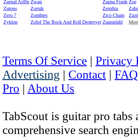
Zaenal Arifin
Zwan
Zappa Frank
Zoe
Zutons
Zornik
Zemfira
Zabr
Zero 7
Zombies
Zico Chain
Zazi
Zyklon
Zolof The Rock And Roll Destroyer
Zaunpfahl
More
Terms Of Service
|
Privacy 
Advertising
|
Contact
|
FAQ
Pro
|
About Us
TabScout is guitar pro tabs
comprehensive search engine