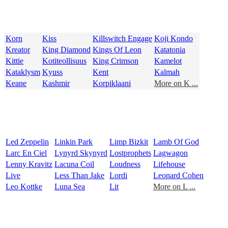
Korn
Kiss
Killswitch Engage
Koji Kondo
Kreator
King Diamond
Kings Of Leon
Katatonia
Kittie
Kotiteollisuus
King Crimson
Kamelot
Kataklysm
Kyuss
Kent
Kalmah
Keane
Kashmir
Korpiklaani
More on K ...
Led Zeppelin
Linkin Park
Limp Bizkit
Lamb Of God
Larc En Ciel
Lynyrd Skynyrd
Lostprophets
Lagwagon
Lenny Kravitz
Lacuna Coil
Loudness
Lifehouse
Live
Less Than Jake
Lordi
Leonard Cohen
Leo Kottke
Luna Sea
Lit
More on L ...