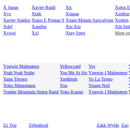
X Japan
Xavier Rudd
Xtc
Xutos E
Xyz
Xpdc
Xjapan
Xasthur
Xavier Naidoo
Xutos E Pontap S
Xmen Mutant Apocalypse
Xentrix
Xdef
Xandria
Xiu Xiu
Xiii Stol
Xvwei
Xxl
Xray Spex
More on
Yngwie Malmsteen
Yellowcard
Yes
Yeah Yeah Yeahs
You Me At Six
Yngwie J Malmsteen
Yann Tiersen
Yardbirds
Yo La Tengo
Yoko Shimomura
You
Young Neil
Yonder Mountain String Band
Yoko Kanno
Yngwie J Malmsteen
Zz Top
Zebrahead
Zakk Wylde
Zao