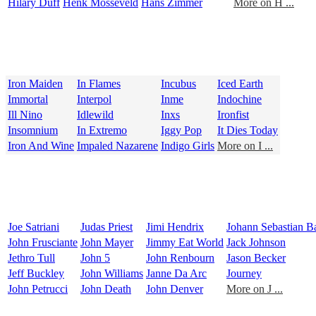
Hilary Duff
Henk Mosseveld
Hans Zimmer
More on H ...
Iron Maiden
In Flames
Incubus
Iced Earth
Immortal
Interpol
Inme
Indochine
Ill Nino
Idlewild
Inxs
Ironfist
Insomnium
In Extremo
Iggy Pop
It Dies Today
Iron And Wine
Impaled Nazarene
Indigo Girls
More on I ...
Joe Satriani
Judas Priest
Jimi Hendrix
Johann Sebastian B
John Frusciante
John Mayer
Jimmy Eat World
Jack Johnson
Jethro Tull
John 5
John Renbourn
Jason Becker
Jeff Buckley
John Williams
Janne Da Arc
Journey
John Petrucci
John Death
John Denver
More on J ...