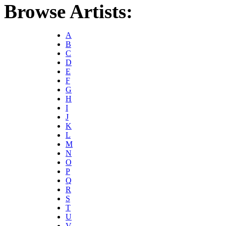
Browse Artists:
A
B
C
D
E
F
G
H
I
J
K
L
M
N
O
P
Q
R
S
T
U
V