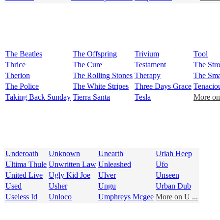
The Beatles
The Offspring
Trivium
Tool
Thrice
The Cure
Testament
The Str
Therion
The Rolling Stones
Therapy
The Sma
The Police
The White Stripes
Three Days Grace
Tenacio
Taking Back Sunday
Tierra Santa
Tesla
More on 
Underoath
Unknown
Unearth
Uriah Heep
Ultima Thule
Unwritten Law
Unleashed
Ufo
United Live
Ugly Kid Joe
Ulver
Unseen
Used
Usher
Ungu
Urban Dub
Useless Id
Unloco
Umphreys Mcgee
More on U ...