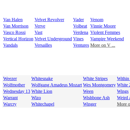
Van Halen
Velvet Revolver
Vader
Venom
Van Morrison
Verve
Volbeat
Vinnie Moore
Vasco Rossi
Vast
Verdena
Violent Femmes
Vertical Horizon
Velvet Underground
Vines
Vampire Weekend
Vandals
Versailles
Ventures
More on V ...
Weezer
Whitesnake
White Stripes
Within
Wolfmother
Wolfgang Amadeus Mozart
Wes Montgomery
White
Wednesday 13
White Lion
Ween
Wings
Warrant
Wizo
Wishbone Ash
Weird 
Warcry
Whitechapel
Winger
More o