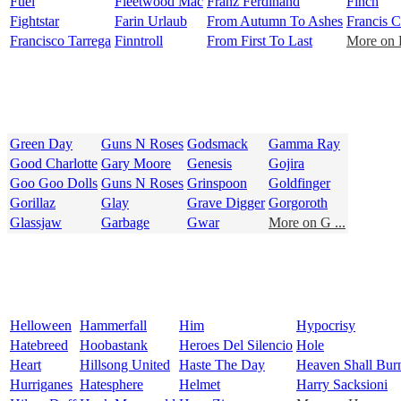
Fuel
Fleetwood Mac
Franz Ferdinand
Finch
Fightstar
Farin Urlaub
From Autumn To Ashes
Francis C
Francisco Tarrega
Finntroll
From First To Last
More on F
Green Day
Guns N Roses
Godsmack
Gamma Ray
Good Charlotte
Gary Moore
Genesis
Gojira
Goo Goo Dolls
Guns N Roses
Grinspoon
Goldfinger
Gorillaz
Glay
Grave Digger
Gorgoroth
Glassjaw
Garbage
Gwar
More on G ...
Helloween
Hammerfall
Him
Hypocrisy
Hatebreed
Hoobastank
Heroes Del Silencio
Hole
Heart
Hillsong United
Haste The Day
Heaven Shall Bur
Hurriganes
Hatesphere
Helmet
Harry Sacksioni