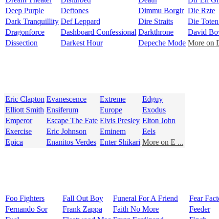
Deep Purple
Deftones
Dimmu Borgir
Die Rzte
Dark Tranquillity
Def Leppard
Dire Straits
Die Tote
Dragonforce
Dashboard Confessional
Darkthrone
David Bo
Dissection
Darkest Hour
Depeche Mode
More on D
Eric Clapton
Evanescence
Extreme
Edguy
Elliott Smith
Ensiferum
Europe
Exodus
Emperor
Escape The Fate
Elvis Presley
Elton John
Exercise
Eric Johnson
Eminem
Eels
Epica
Enanitos Verdes
Enter Shikari
More on E ...
Foo Fighters
Fall Out Boy
Funeral For A Friend
Fear Fact
Fernando Sor
Frank Zappa
Faith No More
Feeder