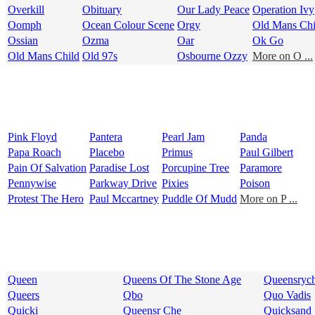
Overkill
Obituary
Our Lady Peace
Operation Ivy
Oomph
Ocean Colour Scene
Orgy
Old Mans Chi
Ossian
Ozma
Oar
Ok Go
Old Mans Child
Old 97s
Osbourne Ozzy
More on O ...
Pink Floyd
Pantera
Pearl Jam
Panda
Papa Roach
Placebo
Primus
Paul Gilbert
Pain Of Salvation
Paradise Lost
Porcupine Tree
Paramore
Pennywise
Parkway Drive
Pixies
Poison
Protest The Hero
Paul Mccartney
Puddle Of Mudd
More on P ...
Queen
Queens Of The Stone Age
Queensryc
Queers
Qbo
Quo Vadis
Quicki
Queensr Che
Quicksand