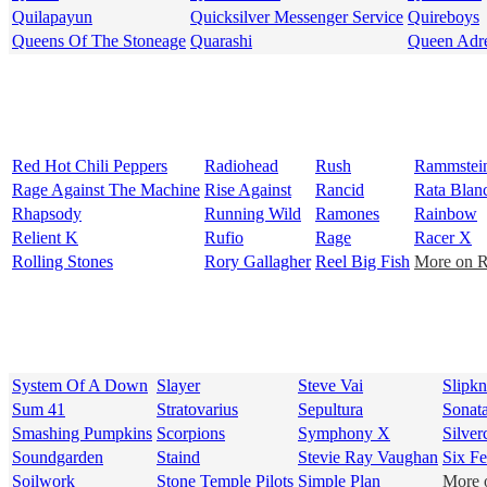
Quilapayun
Quicksilver Messenger Service
Quireboys
Queens Of The Stoneage
Quarashi
Queen Adr
Red Hot Chili Peppers
Radiohead
Rush
Rammstei
Rage Against The Machine
Rise Against
Rancid
Rata Blan
Rhapsody
Running Wild
Ramones
Rainbow
Relient K
Rufio
Rage
Racer X
Rolling Stones
Rory Gallagher
Reel Big Fish
More on R 
System Of A Down
Slayer
Steve Vai
Slipkn
Sum 41
Stratovarius
Sepultura
Sonata
Smashing Pumpkins
Scorpions
Symphony X
Silver
Soundgarden
Staind
Stevie Ray Vaughan
Six F
Soilwork
Stone Temple Pilots
Simple Plan
More o