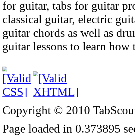
for guitar, tabs for guitar pro
classical guitar, electric gui
guitar chords as well as dr
guitar lessons to learn how t
Copyright © 2010 TabScout
Page loaded in 0.373895 se