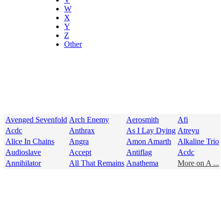
W
X
Y
Z
Other
Avenged Sevenfold
Arch Enemy
Aerosmith
Afi
Acdc
Anthrax
As I Lay Dying
Atreyu
Alice In Chains
Angra
Amon Amarth
Alkaline Trio
Audioslave
Accept
Antiflag
Acdc
Annihilator
All That Remains
Anathema
More on A ...