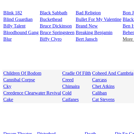
Blink 182
Black Sabbath
Bad Religion
Bon J
Blind Guardian
Buckethead
Bullet For My Valentine
Black
Billy Talent
Bruce Dickinson
Brand New
Ben H
Bloodhound Gang
Bruce Springsteen
Breaking Benjamin
Behe
Blur
Biffy Clyro
Bert Jansch
More 
Children Of Bodom
Cradle Of Filth
Coheed And Cambria
Cannibal Corpse
Creed
Carcass
Cky
Chimaira
Chet Atkins
Creedence Clearwater Revival
Cold
Caliban
Cake
Caifanes
Cat Stevens
Dream Theater
Disturbed
Death
Dir En G