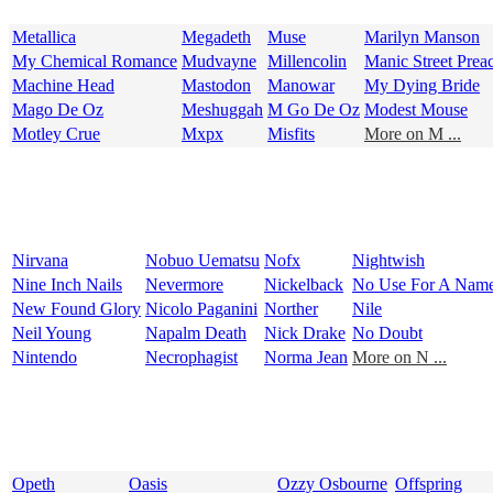
Metallica
Megadeth
Muse
Marilyn Manson
My Chemical Romance
Mudvayne
Millencolin
Manic Street Prea
Machine Head
Mastodon
Manowar
My Dying Bride
Mago De Oz
Meshuggah
M Go De Oz
Modest Mouse
Motley Crue
Mxpx
Misfits
More on M ...
Nirvana
Nobuo Uematsu
Nofx
Nightwish
Nine Inch Nails
Nevermore
Nickelback
No Use For A Nam
New Found Glory
Nicolo Paganini
Norther
Nile
Neil Young
Napalm Death
Nick Drake
No Doubt
Nintendo
Necrophagist
Norma Jean
More on N ...
Opeth
Oasis
Ozzy Osbourne
Offspring