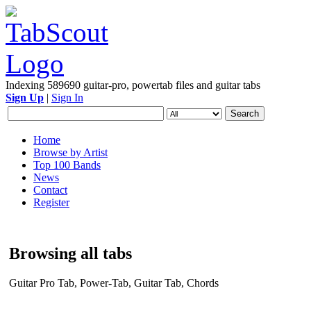
Indexing 589690 guitar-pro, powertab files and guitar tabs
Sign Up
|
Sign In
Home
Browse by Artist
Top 100 Bands
News
Contact
Register
Browsing all tabs
Guitar Pro Tab, Power-Tab, Guitar Tab, Chords