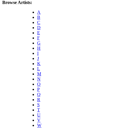
Browse Artists:
A
B
C
D
E
F
G
H
I
J
K
L
M
N
O
P
Q
R
S
T
U
V
W