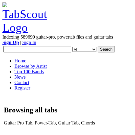
Indexing 589690 guitar-pro, powertab files and guitar tabs
Sign Up
|
Sign In
Home
Browse by Artist
Top 100 Bands
News
Contact
Register
Browsing all tabs
Guitar Pro Tab, Power-Tab, Guitar Tab, Chords