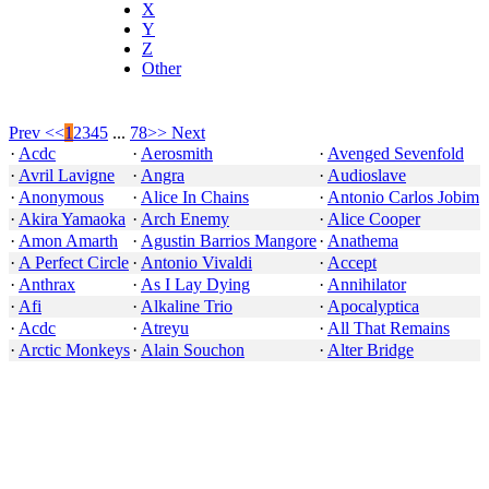
X
Y
Z
Other
Prev <<
1
2
3
4
5
...
78
>> Next
·
Acdc
·
Aerosmith
·
Avenged Sevenfold
·
Avril Lavigne
·
Angra
·
Audioslave
·
Anonymous
·
Alice In Chains
·
Antonio Carlos Jobim
·
Akira Yamaoka
·
Arch Enemy
·
Alice Cooper
·
Amon Amarth
·
Agustin Barrios Mangore
·
Anathema
·
A Perfect Circle
·
Antonio Vivaldi
·
Accept
·
Anthrax
·
As I Lay Dying
·
Annihilator
·
Afi
·
Alkaline Trio
·
Apocalyptica
·
Acdc
·
Atreyu
·
All That Remains
·
Arctic Monkeys
·
Alain Souchon
·
Alter Bridge