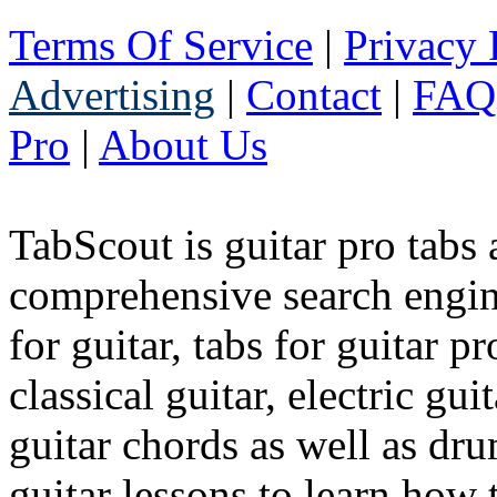
Terms Of Service
|
Privacy 
Advertising
|
Contact
|
FAQ
Pro
|
About Us
TabScout is guitar pro tabs
comprehensive search engine
for guitar, tabs for guitar pro
classical guitar, electric gui
guitar chords as well as dr
guitar lessons to learn how t