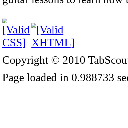
Copyright © 2010 TabScout
Page loaded in 0.988733 se