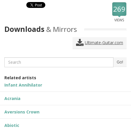
269
VIEWS
Downloads
& Mirrors
Ultimate-Guitar.com
Search
Go!
Related artists
Infant Annihilator
Acrania
Aversions Crown
Abiotic