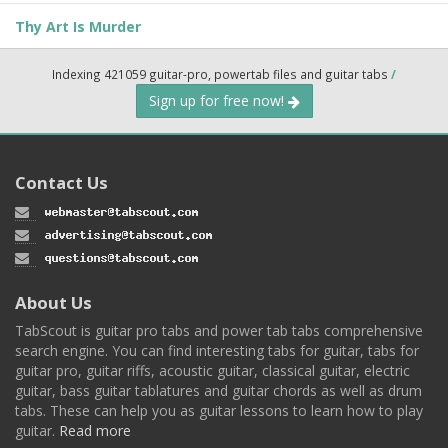
Thy Art Is Murder
Indexing 421059 guitar-pro, powertab files and guitar tabs
/
Sign up for free now!
Contact Us
About Us
TabScout is guitar pro tabs and power tab tabs comprehensive
search engine. You can find interesting tabs for guitar, tabs for
guitar pro, guitar riffs, acoustic guitar, classical guitar, electric
guitar, bass guitar tablatures and guitar chords as well as drum
tabs. These can help you as guitar lessons to learn how to play
guitar.
Read more