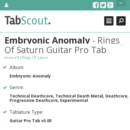
Skip
About Us
to
content
Search
TabScout is guitar pro tabs and power tab tabs comprehensive
Tab
Scout
.
Close
search engine. You can find interesting tabs for guitar, tabs for
guitar pro, guitar riffs, acoustic guitar, classical guitar, electric
guitar, bass guitar tablatures and guitar chords as well as drum
Embryonic Anomaly
- Rings
tabs. These can help you as guitar lessons to learn how to play
guitar.
Of Saturn Guitar Pro Tab
Find out more
Home
/
R
/
Rings Of Saturn
Contact Us
Album:
Embryonic Anomaly
Genre:
Technical Deathcore, Technical Death Metal, Deathcore,
Progressive Deathcore, Experimental
Tablature Type:
Guitar Pro Tab v5.05