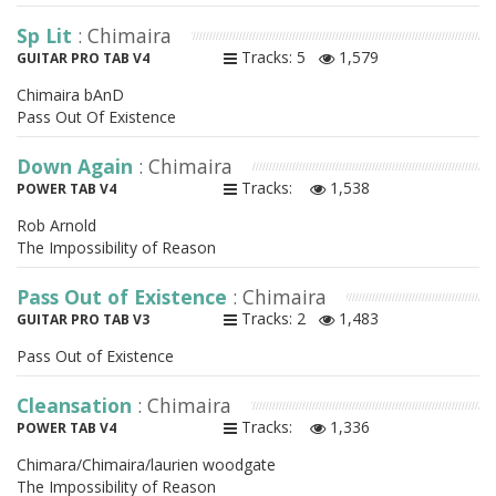
Sp Lit
: Chimaira
Tracks: 5
1,579
GUITAR PRO TAB V4
Chimaira bAnD
Pass Out Of Existence
Down Again
: Chimaira
Tracks:
1,538
POWER TAB V4
Rob Arnold
The Impossibility of Reason
Pass Out of Existence
: Chimaira
Tracks: 2
1,483
GUITAR PRO TAB V3
Pass Out of Existence
Cleansation
: Chimaira
Tracks:
1,336
POWER TAB V4
Chimara/Chimaira/laurien woodgate
The Impossibility of Reason