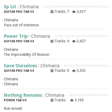
Sp Lit
: Chimaira
Tracks: 7
3,557
GUITAR PRO TAB V3
Chimaira
Pass out of existence
Power Trip
: Chimaira
Tracks: 4
3,427
GUITAR PRO TAB V4
Chimaira
The Impossibility Of Reason
Save Ourselves
: Chimaira
Tracks: 6
3,325
GUITAR PRO TAB V4
Chimaira
Chimaira
Nothing Remains
: Chimaira
Tracks:
3,169
POWER TAB V4
Rob Arnold