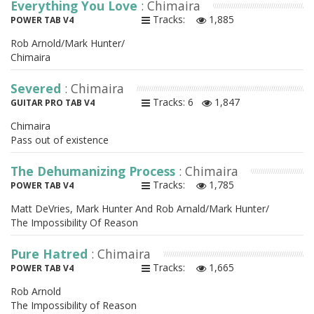
Everything You Love
: Chimaira
Tracks:
1,885
POWER TAB V4
Rob Arnold/Mark Hunter/
Chimaira
Severed
: Chimaira
Tracks: 6
1,847
GUITAR PRO TAB V4
Chimaira
Pass out of existence
The Dehumanizing Process
: Chimaira
Tracks:
1,785
POWER TAB V4
Matt DeVries, Mark Hunter And Rob Arnald/Mark Hunter/
The Impossibility Of Reason
Pure Hatred
: Chimaira
Tracks:
1,665
POWER TAB V4
Rob Arnold
The Impossibility of Reason