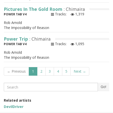
Pictures In The Gold Room
: Chimaira
Tracks:
1,319
POWER TAB V4
Rob Arnold
The Impossibility of Reason
Power Trip
: Chimaira
Tracks:
1,095
POWER TAB V4
Rob Arnold
The Impossibility of Reason
← Previous
1
2
3
4
5
Next →
Search
Go!
Related artists
DevilDriver