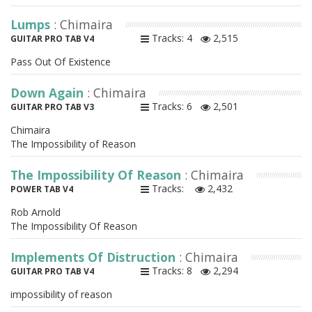
Lumps
: Chimaira
Tracks: 4
2,515
GUITAR PRO TAB V4
Pass Out Of Existence
Down Again
: Chimaira
Tracks: 6
2,501
GUITAR PRO TAB V3
Chimaira
The Impossibility of Reason
The Impossibility Of Reason
: Chimaira
Tracks:
2,432
POWER TAB V4
Rob Arnold
The Impossibility Of Reason
Implements Of Distruction
: Chimaira
Tracks: 8
2,294
GUITAR PRO TAB V4
impossibility of reason