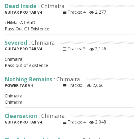
Dead Inside
: Chimaira
Tracks: 4
2,277
GUITAR PRO TAB V4
cHiMaIrA bAnD
Pass Out Of Existence
Severed
: Chimaira
Tracks: 5
2,146
GUITAR PRO TAB V4
Chimaira
Pass out of existence
Nothing Remains
: Chimaira
Tracks:
2,066
POWER TAB V4
Chimaira
Chimaira
Cleansation
: Chimaira
Tracks: 4
2,048
GUITAR PRO TAB V4