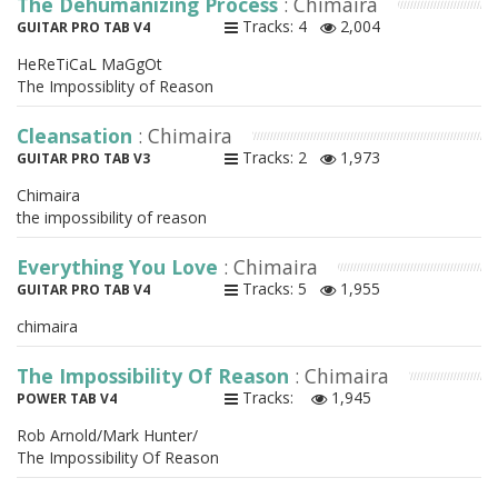
The Dehumanizing Process
: Chimaira
Tracks: 4
2,004
GUITAR PRO TAB V4
HeReTiCaL MaGgOt
The Impossiblity of Reason
Cleansation
: Chimaira
Tracks: 2
1,973
GUITAR PRO TAB V3
Chimaira
the impossibility of reason
Everything You Love
: Chimaira
Tracks: 5
1,955
GUITAR PRO TAB V4
chimaira
The Impossibility Of Reason
: Chimaira
Tracks:
1,945
POWER TAB V4
Rob Arnold/Mark Hunter/
The Impossibility Of Reason