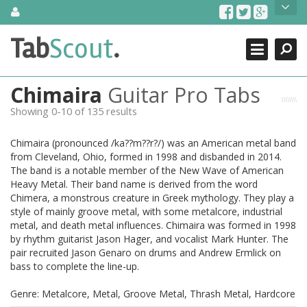
Skip
About Us
to
content
Search
TabScout is guitar pro tabs and power tab tabs comprehensive
Tab
Scout
.
Close
search engine. You can find interesting tabs for guitar, tabs for
guitar pro, guitar riffs, acoustic guitar, classical guitar, electric
guitar, bass guitar tablatures and guitar chords as well as drum
Chimaira
Guitar Pro Tabs
tabs. These can help you as guitar lessons to learn how to play
guitar.
Showing 0-10 of 135 results
Find out more
Chimaira (pronounced /ka??m??r?/) was an American metal band
Contact Us
from Cleveland, Ohio, formed in 1998 and disbanded in 2014.
The band is a notable member of the New Wave of American
Heavy Metal. Their band name is derived from the word
Chimera, a monstrous creature in Greek mythology. They play a
style of mainly groove metal, with some metalcore, industrial
metal, and death metal influences. Chimaira was formed in 1998
by rhythm guitarist Jason Hager, and vocalist Mark Hunter. The
pair recruited Jason Genaro on drums and Andrew Ermlick on
bass to complete the line-up.
Genre: Metalcore, Metal, Groove Metal, Thrash Metal, Hardcore