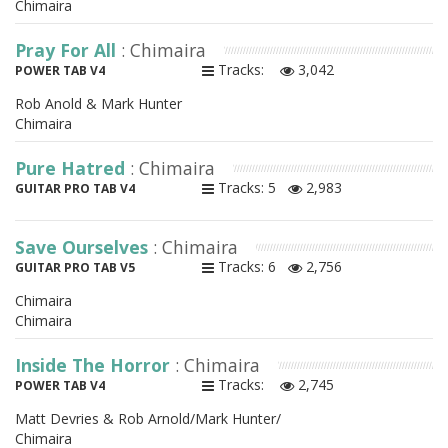
Chimaira
Pray For All
: Chimaira
Tracks:
3,042
POWER TAB V4
Rob Anold & Mark Hunter
Chimaira
Pure Hatred
: Chimaira
Tracks: 5
2,983
GUITAR PRO TAB V4
Save Ourselves
: Chimaira
Tracks: 6
2,756
GUITAR PRO TAB V5
Chimaira
Chimaira
Inside The Horror
: Chimaira
Tracks:
2,745
POWER TAB V4
Matt Devries & Rob Arnold/Mark Hunter/
Chimaira