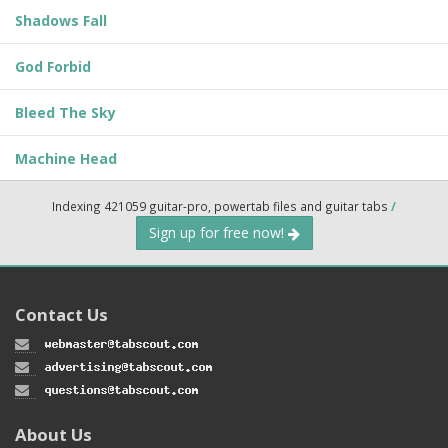
Shadows Fall
God Forbid
Bleed The Sky
Machine Head
Indexing 421059 guitar-pro, powertab files and guitar tabs
/
Sign up for free now!
Contact Us
About Us