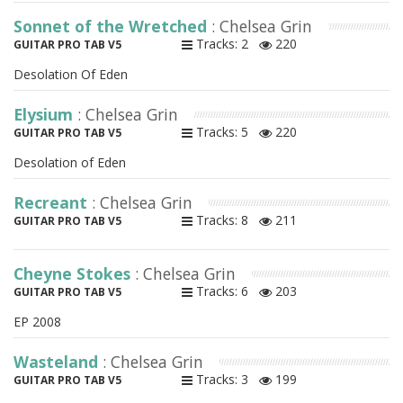
Sonnet of the Wretched
: Chelsea Grin
Tracks: 2
220
GUITAR PRO TAB V5
Desolation Of Eden
Elysium
: Chelsea Grin
Tracks: 5
220
GUITAR PRO TAB V5
Desolation of Eden
Recreant
: Chelsea Grin
Tracks: 8
211
GUITAR PRO TAB V5
Cheyne Stokes
: Chelsea Grin
Tracks: 6
203
GUITAR PRO TAB V5
EP 2008
Wasteland
: Chelsea Grin
Tracks: 3
199
GUITAR PRO TAB V5