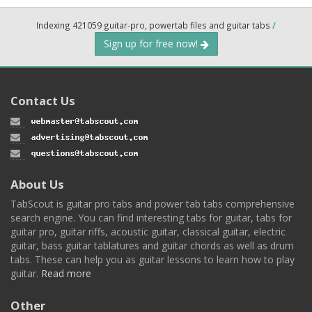
Indexing 421059 guitar-pro, powertab files and guitar tabs
/
Sign up for free now!
Contact Us
About Us
TabScout is guitar pro tabs and power tab tabs comprehensive
search engine. You can find interesting tabs for guitar, tabs for
guitar pro, guitar riffs, acoustic guitar, classical guitar, electric
guitar, bass guitar tablatures and guitar chords as well as drum
tabs. These can help you as guitar lessons to learn how to play
guitar.
Read more
Other