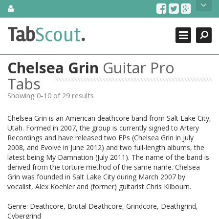
Skip
About Us
to
content
Search
TabScout is guitar pro tabs and power tab tabs comprehensive
Tab
Scout
.
Close
search engine. You can find interesting tabs for guitar, tabs for
guitar pro, guitar riffs, acoustic guitar, classical guitar, electric
guitar, bass guitar tablatures and guitar chords as well as drum
Chelsea Grin
Guitar Pro
tabs. These can help you as guitar lessons to learn how to play
guitar.
Tabs
Showing 0-10 of 29 results
Find out more
Contact Us
Chelsea Grin is an American deathcore band from Salt Lake City,
Utah. Formed in 2007, the group is currently signed to Artery
Recordings and have released two EPs (Chelsea Grin in July
2008, and Evolve in June 2012) and two full-length albums, the
latest being My Damnation (July 2011). The name of the band is
derived from the torture method of the same name. Chelsea
Grin was founded in Salt Lake City during March 2007 by
vocalist, Alex Koehler and (former) guitarist Chris Kilbourn.
Genre: Deathcore, Brutal Deathcore, Grindcore, Deathgrind,
Cybergrind