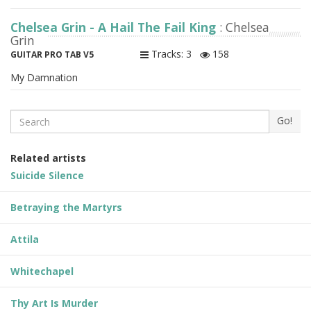
Chelsea Grin - A Hail The Fail King
: Chelsea
Grin
Tracks: 3
158
GUITAR PRO TAB V5
My Damnation
Search
Go!
Related artists
Suicide Silence
Betraying the Martyrs
Attila
Whitechapel
Thy Art Is Murder