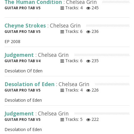
The Human Condition
: Chelsea Grin
Tracks: 4
245
GUITAR PRO TAB V5
Cheyne Strokes
: Chelsea Grin
Tracks: 6
236
GUITAR PRO TAB V5
EP 2008
Judgement
: Chelsea Grin
Tracks: 6
235
GUITAR PRO TAB V4
Desolation Of Eden
Desolation of Eden
: Chelsea Grin
Tracks: 4
226
GUITAR PRO TAB V5
Desolation of Eden
Judgement
: Chelsea Grin
Tracks: 5
222
GUITAR PRO TAB V5
Desolation of Eden