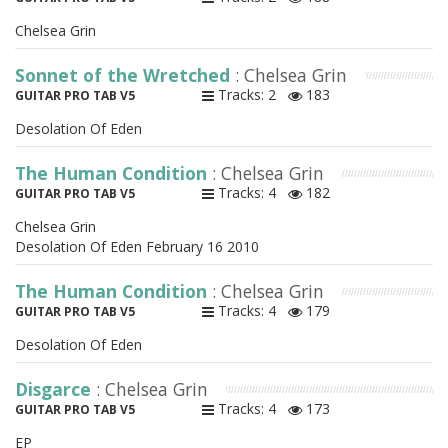
Chelsea Grin
Sonnet of the Wretched
: Chelsea Grin
Tracks: 2
183
GUITAR PRO TAB V5
Desolation Of Eden
The Human Condition
: Chelsea Grin
Tracks: 4
182
GUITAR PRO TAB V5
Chelsea Grin
Desolation Of Eden February 16 2010
The Human Condition
: Chelsea Grin
Tracks: 4
179
GUITAR PRO TAB V5
Desolation Of Eden
Disgarce
: Chelsea Grin
Tracks: 4
173
GUITAR PRO TAB V5
EP