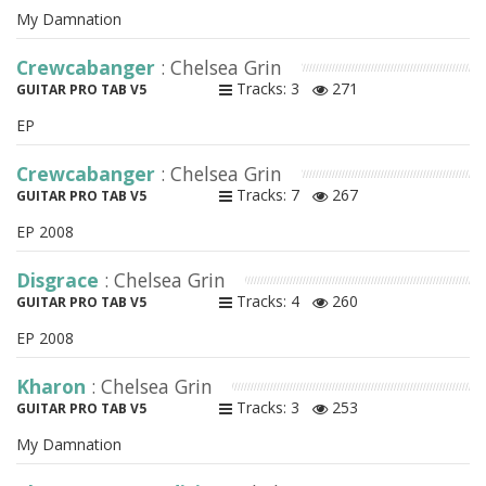
My Damnation
Crewcabanger
: Chelsea Grin
Tracks: 3
271
GUITAR PRO TAB V5
EP
Crewcabanger
: Chelsea Grin
Tracks: 7
267
GUITAR PRO TAB V5
EP 2008
Disgrace
: Chelsea Grin
Tracks: 4
260
GUITAR PRO TAB V5
EP 2008
Kharon
: Chelsea Grin
Tracks: 3
253
GUITAR PRO TAB V5
My Damnation