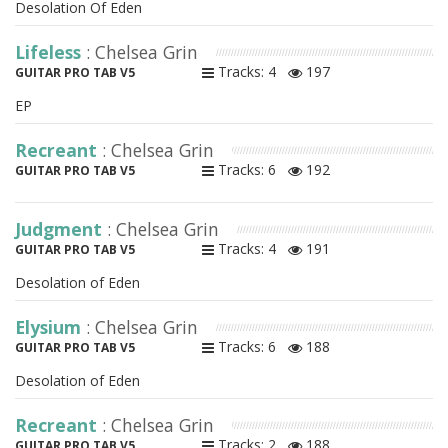
Desolation Of Eden
Lifeless
: Chelsea Grin
Tracks: 4
197
GUITAR PRO TAB V5
EP
Recreant
: Chelsea Grin
Tracks: 6
192
GUITAR PRO TAB V5
Judgment
: Chelsea Grin
Tracks: 4
191
GUITAR PRO TAB V5
Desolation of Eden
Elysium
: Chelsea Grin
Tracks: 6
188
GUITAR PRO TAB V5
Desolation of Eden
Recreant
: Chelsea Grin
Tracks: 2
188
GUITAR PRO TAB V5