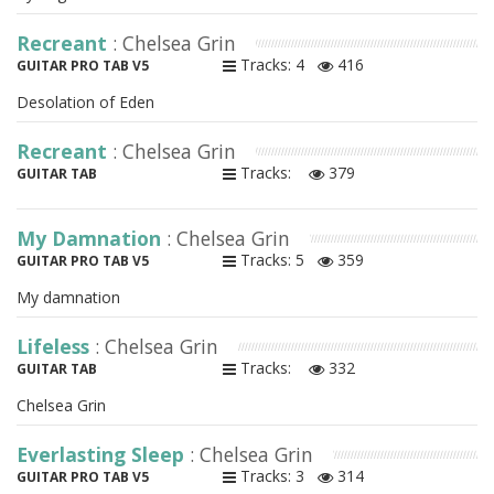
Recreant
: Chelsea Grin
Tracks: 4
416
GUITAR PRO TAB V5
Desolation of Eden
Recreant
: Chelsea Grin
Tracks:
379
GUITAR TAB
My Damnation
: Chelsea Grin
Tracks: 5
359
GUITAR PRO TAB V5
My damnation
Lifeless
: Chelsea Grin
Tracks:
332
GUITAR TAB
Chelsea Grin
Everlasting Sleep
: Chelsea Grin
Tracks: 3
314
GUITAR PRO TAB V5