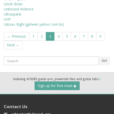
Uncle Brian
Unbound Violence
Ultraspank
UHF
Ulisses Righi (geheen yahoo com br)
← Previous
1
2
3
4
5
6
7
8
9
Next →
Search
Go!
Indexing 419385 guitar-pro, powertab files and guitar tabs
/
Sign up for free now!
Contact Us