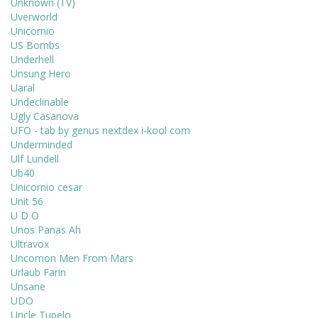
Unknown (TV)
Uverworld
Unicornio
US Bombs
Underhell
Unsung Hero
Uaral
Undeclinable
Ugly Casanova
UFO - tab by genus nextdex i-kool com
Underminded
Ulf Lundell
Ub40
Unicornio cesar
Unit 56
U D O
Unos Panas Ah
Ultravox
Uncomon Men From Mars
Urlaub Farin
Unsane
UDO
Uncle Tupelo