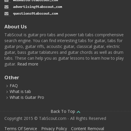
About Us
TabScout is guitar pro tabs and power tab tabs comprehensive
search engine. You can find interesting tabs for guitar, tabs for
guitar pro, guitar riffs, acoustic guitar, classical guitar, electric
guitar, bass guitar tablatures and guitar chords as well as drum
tabs. These can help you as guitar lessons to learn how to play
guitar.
Read more
Other
FAQ
What is tab
What is Guitar Pro
Back To Top
Copyright 2015 © TabScout.com - All Rights Reserved
Terms Of Service
Privacy Policy
Content Removal