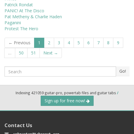
Patrick Rondat
PANIC! At The Disco
Pat Metheny & Charlie Haden
Paganini
Protest The Hero
← Previous
1
2
3
4
5
6
7
8
9
…
50
51
Next →
Search
Go!
Indexing 421059 guitar-pro, powertab files and guitar tabs
/
Sign up for free now!
Contact Us