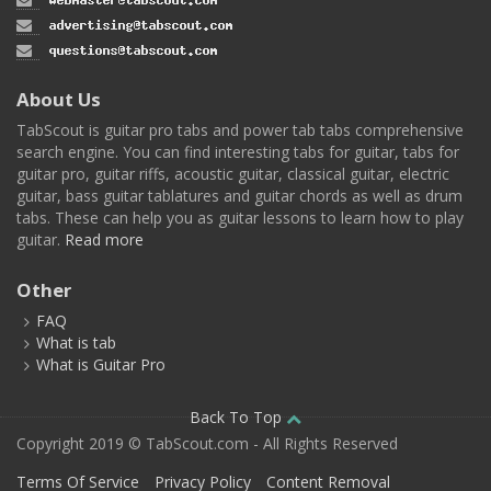
About Us
TabScout is guitar pro tabs and power tab tabs comprehensive
search engine. You can find interesting tabs for guitar, tabs for
guitar pro, guitar riffs, acoustic guitar, classical guitar, electric
guitar, bass guitar tablatures and guitar chords as well as drum
tabs. These can help you as guitar lessons to learn how to play
guitar.
Read more
Other
FAQ
What is tab
What is Guitar Pro
Back To Top
Copyright 2019 © TabScout.com - All Rights Reserved
Terms Of Service
Privacy Policy
Content Removal