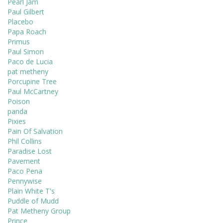
Pearl Jam
Paul Gilbert
Placebo
Papa Roach
Primus
Paul Simon
Paco de Lucia
pat metheny
Porcupine Tree
Paul McCartney
Poison
panda
Pixies
Pain Of Salvation
Phil Collins
Paradise Lost
Pavement
Paco Pena
Pennywise
Plain White T's
Puddle of Mudd
Pat Metheny Group
Prince