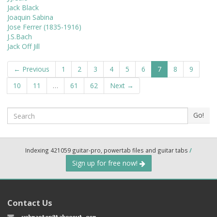
Jack Black
Joaquin Sabina
Jose Ferrer (1835-1916)
J.S.Bach
Jack Off Jill
← Previous
1
2
3
4
5
6
7
8
9
10
11
…
61
62
Next →
Search
Go!
Indexing 421059 guitar-pro, powertab files and guitar tabs
/
Sign up for free now!
Contact Us