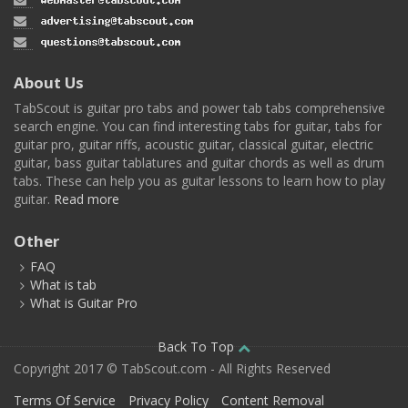
About Us
TabScout is guitar pro tabs and power tab tabs comprehensive
search engine. You can find interesting tabs for guitar, tabs for
guitar pro, guitar riffs, acoustic guitar, classical guitar, electric
guitar, bass guitar tablatures and guitar chords as well as drum
tabs. These can help you as guitar lessons to learn how to play
guitar.
Read more
Other
FAQ
What is tab
What is Guitar Pro
Back To Top
Copyright 2017 © TabScout.com - All Rights Reserved
Terms Of Service
Privacy Policy
Content Removal