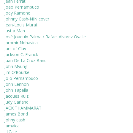
Jean Ferrat
Joao Pernambuco
Joey Ramone
Johnny Cash-NIN cover
Jean-Louis Murat
Just a Man
José Joaquín Palma / Rafael Alvarez Ovalle
Jaromir Nohavica
Jars of Clay
Jackson C. Franck
Juan De La Cruz Band
John Myung
Jim O'Rourke
Jo o Pernambuco
Jonh Lennon
John Tapella
Jacques Ruiz
Judy Garland
JACK THAMMARAT
James Bond
johny cash
Jamaica
J.J.Cale