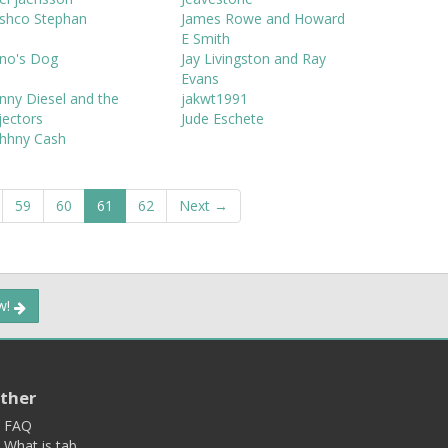
oshco Stephan
James Rowe and Howard
E Smith
ono's Dog
Jay Livingston and Ray
Evans
nny Diesel and the
jakwt1991
jectors
Jude Eschete
ohhny Cash
59
60
61
62
Next →
ow!
ther
FAQ
What is tab