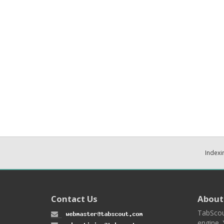
Indexi
Contact Us
About
TabScou
engine. 