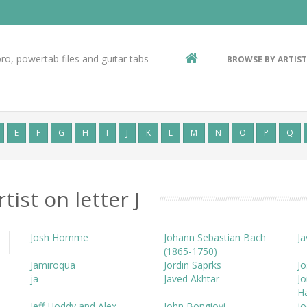
Contact Us
g
ro, powertab files and guitar tabs
BROWSE BY ARTIST
ic
E
F
G
H
I
J
K
L
M
N
O
P
Q
tist on letter J
Josh Homme
Johann Sebastian Bach
Ja
(1865-1750)
Jamiroqua
Jordin Saprks
Jo
ja
Javed Akhtar
Jo
H
Jeff Hoddy and Alex
John Bongiovi
jo