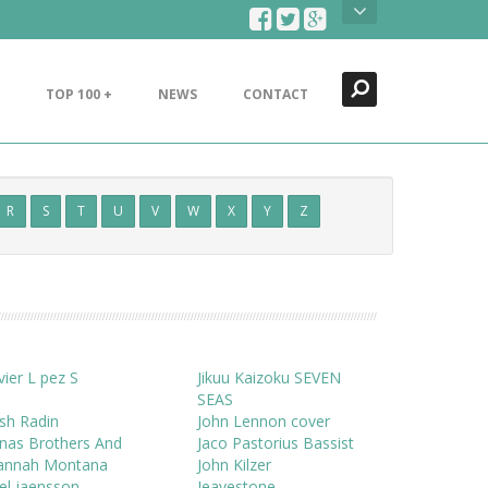
Search
Close
TOP 100 +
NEWS
CONTACT
R
S
T
U
V
W
X
Y
Z
vier L pez S
Jikuu Kaizoku SEVEN
SEAS
sh Radin
John Lennon cover
nas Brothers And
Jaco Pastorius Bassist
annah Montana
John Kilzer
el jaensson
Jeavestone