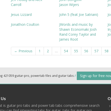
Carroll
Jason Wijers
J
Jesus Lizzard
John 5 (feat Joe Satriani)
J
Jonathon Coulton
JWords and music by
Jo
Shawn Economaki Josh
In
Rand Corey Taylor and
J
James Root
← Previous
1
2
…
54
55
56
57
58
Sign up for free n
ng 421059 guitar-pro, powertab files and guitar tabs
/
 Us
O
t is guitar pro tabs and power tab tabs comprehensive search
You can find interesting tabs for guitar, tabs for guitar pro,