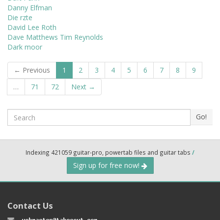
Danny Elfman
Die rzte
David Lee Roth
Dave Matthews Tim Reynolds
Dark moor
← Previous
1
2
3
4
5
6
7
8
9
…
71
72
Next →
Search
Go!
Indexing 421059 guitar-pro, powertab files and guitar tabs
/
Sign up for free now!
Contact Us