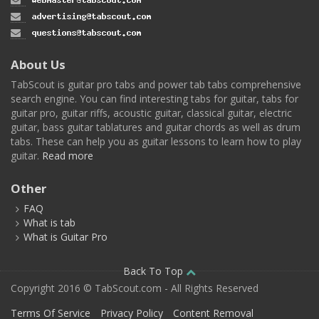
About Us
TabScout is guitar pro tabs and power tab tabs comprehensive
search engine. You can find interesting tabs for guitar, tabs for
guitar pro, guitar riffs, acoustic guitar, classical guitar, electric
guitar, bass guitar tablatures and guitar chords as well as drum
tabs. These can help you as guitar lessons to learn how to play
guitar.
Read more
Other
FAQ
What is tab
What is Guitar Pro
Back To Top
Copyright 2016 © TabScout.com - All Rights Reserved
Terms Of Service
Privacy Policy
Content Removal