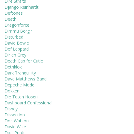
Dire Straits
Django Reinhardt
Deftones
Death
Dragonforce
Dimmu Borgir
Disturbed
David Bowie
Def Leppard
Dir en Grey
Death Cab for Cutie
Dethklok
Dark Tranquillity
Dave Matthews Band
Depeche Mode
Dokken
Die Toten Hosen
Dashboard Confessional
Disney
Dissection
Doc Watson
David Wise
Daft Punk