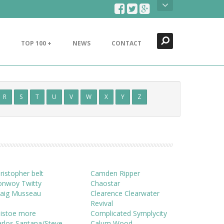
Search
Close
TOP 100 +
NEWS
CONTACT
R
S
T
U
V
W
X
Y
Z
ristopher belt
Camden Ripper
onwoy Twitty
Chaostar
raig Musseau
Clearence Clearwater
Revival
histoe more
Complicated Symplycity
rlos Santana/Steve
Calum Wood