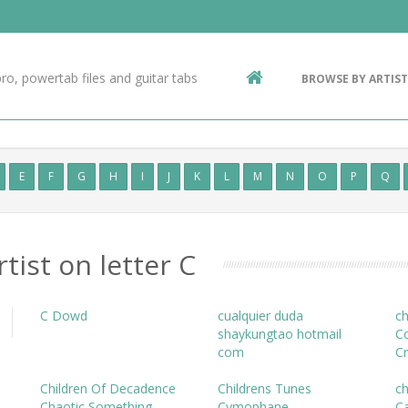
Contact Us
g
ro, powertab files and guitar tabs
BROWSE BY ARTIST
ic
E
F
G
H
I
J
K
L
M
N
O
P
Q
rtist on letter C
C Dowd
cualquier duda
ch
shaykungtao hotmail
C
com
C
Children Of Decadence
Childrens Tunes
c
Chaotic Something
Cymophane
Ca