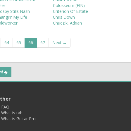
ler
Colosseum (FIN)
osby Stills Nash
Criterion Of Estate
angin' My Life
Chris Down
oldworker
Chudzik, Adrian
64
65
66
67
Next →
ow!
ther
FAQ
What is tab
What is Guitar Pro