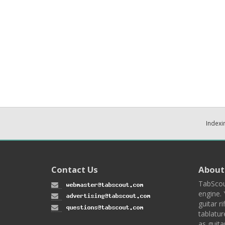
Indexi
Contact Us
About
TabScou
engine. 
guitar ri
tablatur
as guita