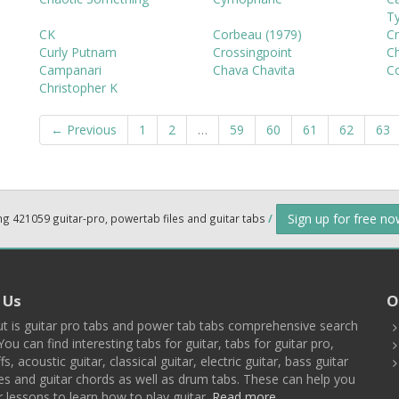
Ty
CK
Corbeau (1979)
Cr
Curly Putnam
Crossingpoint
Ch
Campanari
Chava Chavita
C
Christopher K
← Previous
1
2
…
59
60
61
62
63
Sign up for free n
ng 421059 guitar-pro, powertab files and guitar tabs
/
 Us
O
t is guitar pro tabs and power tab tabs comprehensive search
You can find interesting tabs for guitar, tabs for guitar pro,
ffs, acoustic guitar, classical guitar, electric guitar, bass guitar
es and guitar chords as well as drum tabs. These can help you
r lessons to learn how to play guitar.
Read more