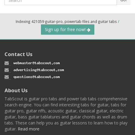
Indexing 421059 guitar-pro, powertab files and guitar tabs
/
Sign up for free now!
Contact Us
About Us
TabScout is guitar pro tabs and power tab tabs comprehensive
search engine. You can find interesting tabs for guitar, tabs for
guitar pro, guitar riffs, acoustic guitar, classical guitar, electric
guitar, bass guitar tablatures and guitar chords as well as drum
tabs. These can help you as guitar lessons to learn how to play
guitar.
Read more