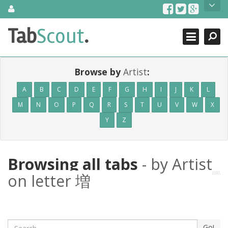
Skip
About Us
to
content
Search
TabScout is guitar pro tabs and power tab tabs comprehensive
Tab
Scout
.
Close
search engine. You can find interesting tabs for guitar, tabs for
guitar pro, guitar riffs, acoustic guitar, classical guitar, electric
guitar, bass guitar tablatures and guitar chords as well as drum
tabs. These can help you as guitar lessons to learn how to play
Browse by
Artist
:
guitar.
A
B
C
D
E
F
G
H
I
J
K
L
Find out more
M
N
O
P
Q
R
S
T
U
V
W
X
Contact Us
Y
Z
Browsing all tabs
- by Artist
on letter 増
Search
Go!