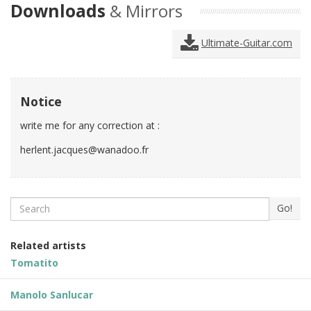
Downloads
& Mirrors
Ultimate-Guitar.com
Notice
write me for any correction at :
herlent.jacques@wanadoo.fr
Search
Go!
Related artists
Tomatito
Manolo Sanlucar