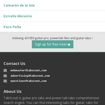
Camarón de la Isla
Estrella Morente
Paco Peña
Indexing 421059 guitar-pro, powertab files and guitar tabs
/
Sign up for free now!
Contact Us
About Us
TabScout is guitar pro tabs and power tab tabs comprehensive
search engine. You can find interesting tabs for guitar, tabs for