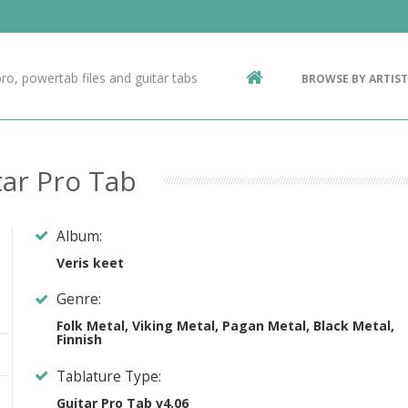
Contact Us
g
ro, powertab files and guitar tabs
BROWSE BY ARTIST
ic
ar Pro Tab
Album:
Veris keet
Genre:
Folk Metal, Viking Metal, Pagan Metal, Black Metal,
Finnish
Tablature Type:
Guitar Pro Tab v4.06