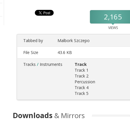
2,165
VIEWS
Tabbed by
Malbork Szczepo
File Size
43.6 KB
Tracks
/
Instruments
Track
Track 1
Track 2
Percussion
Track 4
Track 5
Downloads
& Mirrors