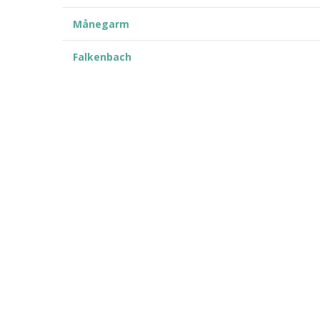
Månegarm
Falkenbach