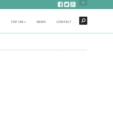
Search
Close
TOP 100 +
NEWS
CONTACT