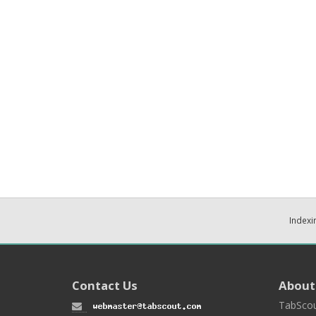
Indexi
Contact Us
About
TabScou