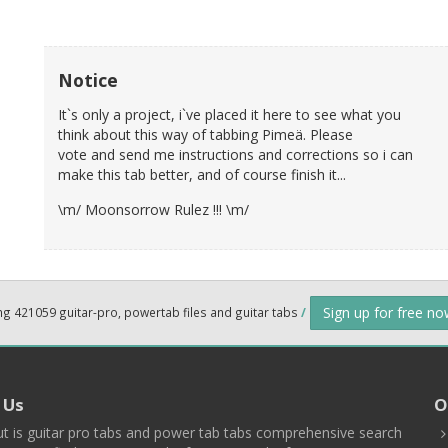
Notice
It`s only a project, i`ve placed it here to see what you
think about this way of tabbing Pimeä. Please
vote and send me instructions and corrections so i can
make this tab better, and of course finish it...
\m/ Moonsorrow Rulez !!! \m/
Sign up for free n
ng 421059 guitar-pro, powertab files and guitar tabs
/
 Us
O
t is guitar pro tabs and power tab tabs comprehensive search