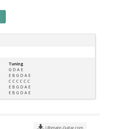
Tuning
G D A E
E B G D A E
C C C C C C
E B G D A E
E B G D A E
Ultimate-Guitar.com