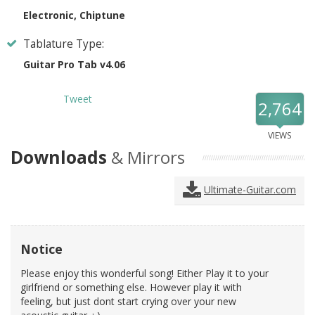
Electronic, Chiptune
Tablature Type:
Guitar Pro Tab v4.06
Tweet
2,764
VIEWS
Downloads
& Mirrors
Ultimate-Guitar.com
Notice
Please enjoy this wonderful song! Either Play it to your
girlfriend or something else. However play it with
feeling, but just dont start crying over your new