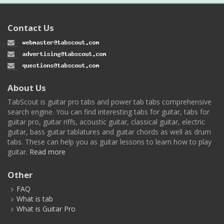
Contact Us
About Us
TabScout is guitar pro tabs and power tab tabs comprehensive
search engine. You can find interesting tabs for guitar, tabs for
guitar pro, guitar riffs, acoustic guitar, classical guitar, electric
guitar, bass guitar tablatures and guitar chords as well as drum
tabs. These can help you as guitar lessons to learn how to play
guitar.
Read more
Other
FAQ
What is tab
What is Guitar Pro