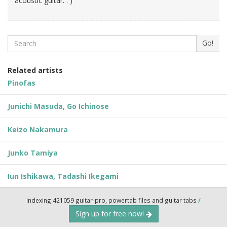
acoustic guitar. : )
Search
Go!
Related artists
Pinofas
Junichi Masuda, Go Ichinose
Keizo Nakamura
Junko Tamiya
Iun Ishikawa, Tadashi Ikegami
Indexing 421059 guitar-pro, powertab files and guitar tabs
/
Sign up for free now!