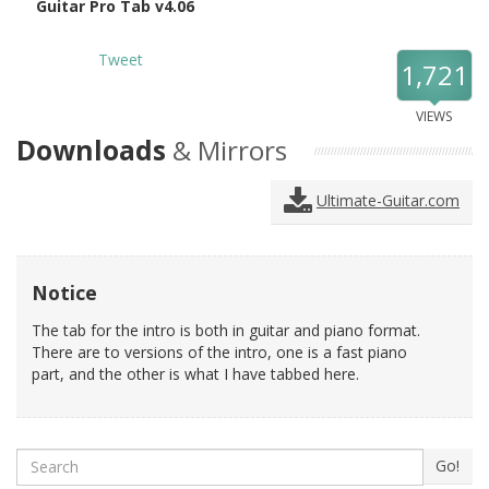
Guitar Pro Tab v4.06
Tweet
1,721
VIEWS
Downloads
& Mirrors
Ultimate-Guitar.com
Notice
The tab for the intro is both in guitar and piano format.
There are to versions of the intro, one is a fast piano
part, and the other is what I have tabbed here.
Search
Go!