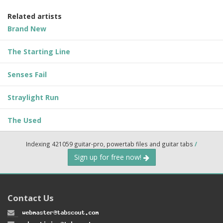
Related artists
Brand New
The Starting Line
Senses Fail
Straylight Run
The Used
Indexing 421059 guitar-pro, powertab files and guitar tabs
/
Sign up for free now!
Contact Us