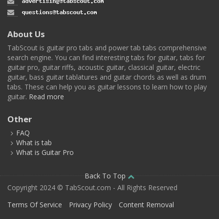
About Us
TabScout is guitar pro tabs and power tab tabs comprehensive
search engine. You can find interesting tabs for guitar, tabs for
guitar pro, guitar riffs, acoustic guitar, classical guitar, electric
guitar, bass guitar tablatures and guitar chords as well as drum
tabs. These can help you as guitar lessons to learn how to play
guitar.
Read more
Other
FAQ
What is tab
What is Guitar Pro
Back To Top
Copyright 2024 © TabScout.com - All Rights Reserved
Terms Of Service
Privacy Policy
Content Removal