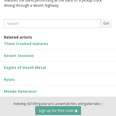
features the band performing at the back of a pickup truck
driving through a desert highway.
Search
Go!
Related artists
Them Crooked Vultures
Desert Sessions
Eagles of Death Metal
Kyuss
Mondo Generator
Indexing 421059 guitar-pro, powertab files and guitar tabs
/
Sign up for free now!