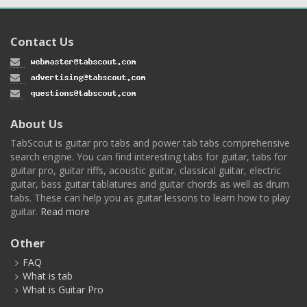
Contact Us
About Us
TabScout is guitar pro tabs and power tab tabs comprehensive
search engine. You can find interesting tabs for guitar, tabs for
guitar pro, guitar riffs, acoustic guitar, classical guitar, electric
guitar, bass guitar tablatures and guitar chords as well as drum
tabs. These can help you as guitar lessons to learn how to play
guitar.
Read more
Other
FAQ
What is tab
What is Guitar Pro