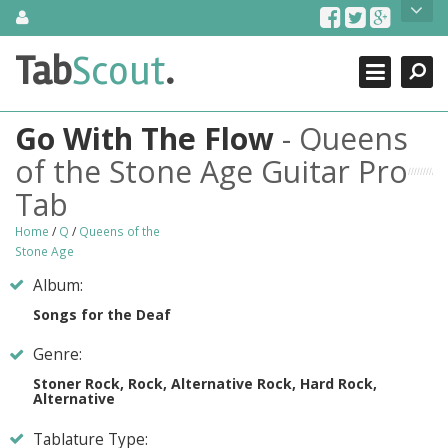
Skip
About Us
to
content
Search
TabScout is guitar pro tabs and power tab tabs comprehensive
Tab
Scout
.
Close
search engine. You can find interesting tabs for guitar, tabs for
guitar pro, guitar riffs, acoustic guitar, classical guitar, electric
guitar, bass guitar tablatures and guitar chords as well as drum
Go With The Flow
- Queens
tabs. These can help you as guitar lessons to learn how to play
guitar.
of the Stone Age Guitar Pro
Tab
Find out more
Contact Us
Home
/
Q
/
Queens of the
Stone Age
Album:
Songs for the Deaf
Genre:
Stoner Rock, Rock, Alternative Rock, Hard Rock,
Alternative
Tablature Type: