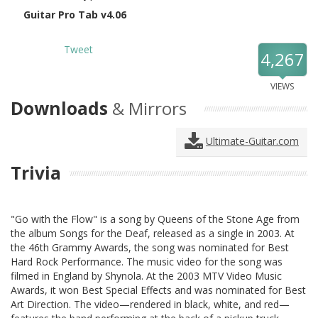
Guitar Pro Tab v4.06
Tweet
4,267
VIEWS
Downloads
& Mirrors
Ultimate-Guitar.com
Trivia
"Go with the Flow" is a song by Queens of the Stone Age from
the album Songs for the Deaf, released as a single in 2003. At
the 46th Grammy Awards, the song was nominated for Best
Hard Rock Performance. The music video for the song was
filmed in England by Shynola. At the 2003 MTV Video Music
Awards, it won Best Special Effects and was nominated for Best
Art Direction. The video—rendered in black, white, and red—