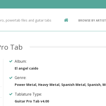
Contact Us
g
ro, powertab files and guitar tabs
BROWSE BY ARTIST
ic
Pro Tab
Album:
El angel caido
Genre:
Power Metal, Heavy Metal, Spanish Metal, Spanish, M
Tablature Type:
Guitar Pro Tab v4.00