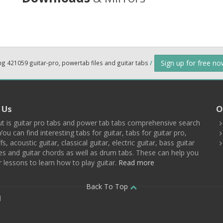
Sign up for free n
ng 421059 guitar-pro, powertab files and guitar tabs
/
 Us
O
t is guitar pro tabs and power tab tabs comprehensive search
You can find interesting tabs for guitar, tabs for guitar pro,
ffs, acoustic guitar, classical guitar, electric guitar, bass guitar
es and guitar chords as well as drum tabs. These can help you
r lessons to learn how to play guitar.
Read more
Back To Top
d