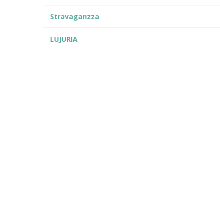
Stravaganzza
LUJURIA