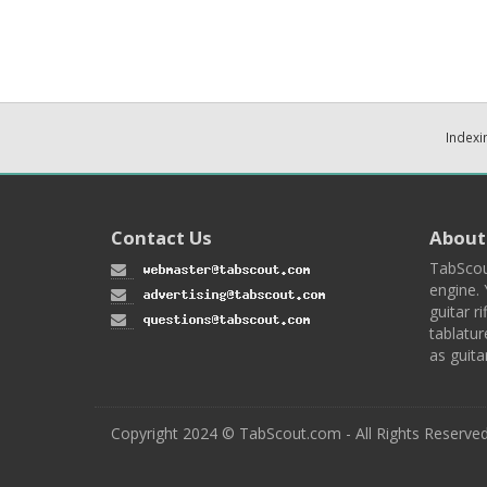
Indexi
Contact Us
About
TabScou
engine. 
guitar ri
tablatur
as guita
Copyright 2024 © TabScout.com - All Rights Reserve