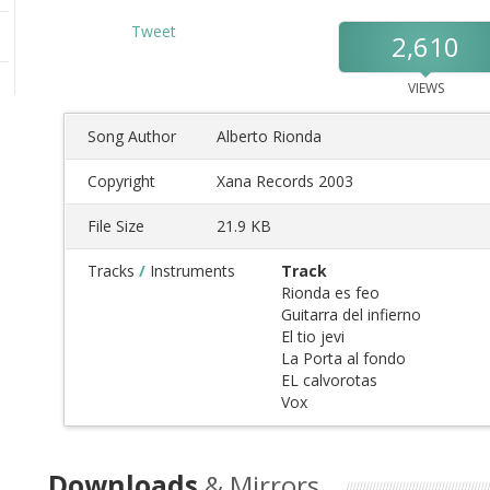
Tweet
2,610
VIEWS
Song Author
Alberto Rionda
Copyright
Xana Records 2003
File Size
21.9 KB
Tracks
/
Instruments
Track
Rionda es feo
Guitarra del infierno
El tio jevi
La Porta al fondo
EL calvorotas
Vox
Downloads
& Mirrors