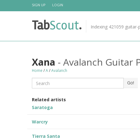
Skip
SIGN UP
LOGIN
About Us
to
content
TabScout is guitar pro tabs and power tab tabs
Tab
Scout
.
comprehensive search engine. You can find interestin
Indexing 421059 guitar-p
tabs for guitar, tabs for guitar pro, guitar riffs, acoust
guitar, classical guitar, electric guitar, bass guitar
tablatures and guitar chords as well as drum tabs.
These can help you as guitar lessons to learn how to
play guitar.
Xana
- Avalanch Guitar 
Home
Find out more
/
A
/
Avalanch
Search
Go!
Related artists
Saratoga
Warcry
Tierra Santa