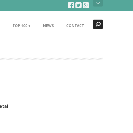
Search
Close
TOP 100 +
NEWS
CONTACT
etal