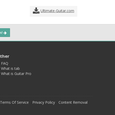
Ultimate-Guitar.com
ow!
ther
FAQ
What is tab
What is Guitar Pro
Terms Of Service
Privacy Policy
Content Removal