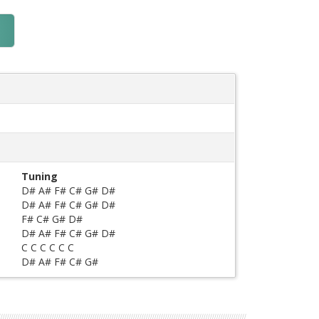
Tuning
D# A# F# C# G# D#
D# A# F# C# G# D#
F# C# G# D#
D# A# F# C# G# D#
C C C C C C
D# A# F# C# G#