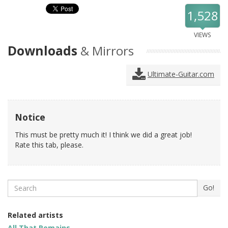
1,528
VIEWS
Downloads
& Mirrors
Ultimate-Guitar.com
Notice
This must be pretty much it! I think we did a great job!
Rate this tab, please.
Search
Go!
Related artists
All That Remains