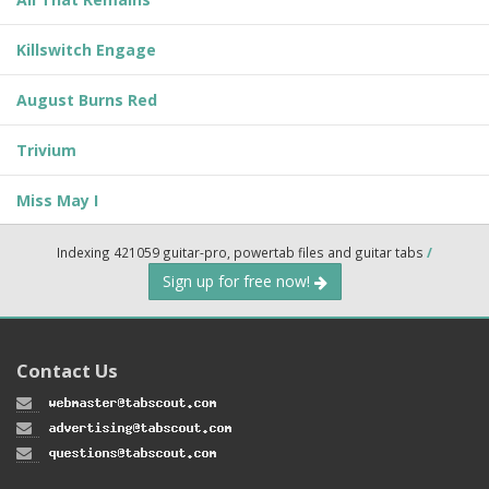
Killswitch Engage
August Burns Red
Trivium
Miss May I
Indexing 421059 guitar-pro, powertab files and guitar tabs
/
Sign up for free now!
Contact Us