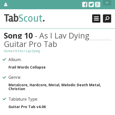
Skip
About Us
to
content
Search
TabScout is guitar pro tabs and power tab tabs comprehensive
Tab
Scout
.
Close
search engine. You can find interesting tabs for guitar, tabs for
guitar pro, guitar riffs, acoustic guitar, classical guitar, electric
guitar, bass guitar tablatures and guitar chords as well as drum
Song 10
- As I Lay Dying
tabs. These can help you as guitar lessons to learn how to play
guitar.
Guitar Pro Tab
Find out more
Home
/
A
/
As I Lay Dying
Contact Us
Album:
Frail Words Collapse
Genre:
Metalcore, Hardcore, Metal, Melodic Death Metal,
Christian
Tablature Type:
Guitar Pro Tab v4.06