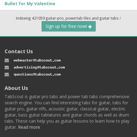
Bullet for My Valentine
Indexing 421059 guitar-pro, powertab files and guitar tabs
/
Sign up for free now!
Contact Us
About Us
TabScout is guitar pro tabs and power tab tabs comprehensive
search engine. You can find interesting tabs for guitar, tabs for
guitar pro, guitar riffs, acoustic guitar, classical guitar, electric
guitar, bass guitar tablatures and guitar chords as well as drum
tabs. These can help you as guitar lessons to learn how to play
guitar.
Read more