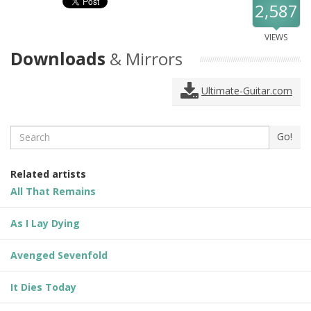
2,587
VIEWS
Downloads
& Mirrors
Ultimate-Guitar.com
Search
Go!
Related artists
All That Remains
As I Lay Dying
Avenged Sevenfold
It Dies Today