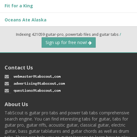
Fit for a King
Oceans Ate Alaska
Indexing 421059 guitar-pro, powertab files and guitar tabs
/
Sign up for free now!
Contact Us
About Us
TabScout is guitar pro tabs and power tab tabs comprehensive
search engine. You can find interesting tabs for guitar, tabs for
guitar pro, guitar riffs, acoustic guitar, classical guitar, electric
guitar, bass guitar tablatures and guitar chords as well as drum