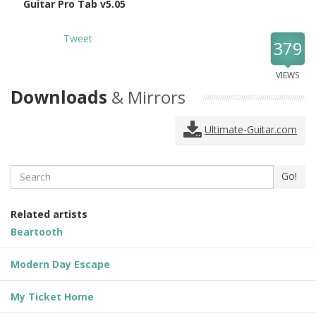
Guitar Pro Tab v5.05
Tweet
379
VIEWS
Downloads
& Mirrors
Ultimate-Guitar.com
Search
Go!
Related artists
Beartooth
Modern Day Escape
My Ticket Home