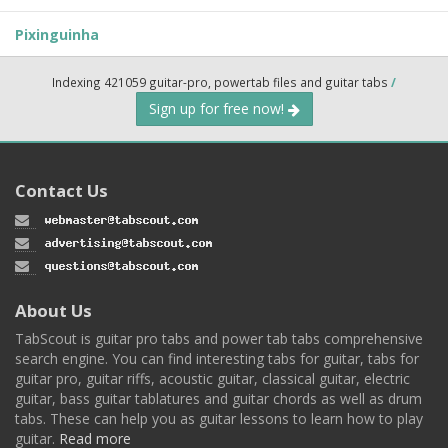
Pixinguinha
Indexing 421059 guitar-pro, powertab files and guitar tabs
/
Sign up for free now!
Contact Us
About Us
TabScout is guitar pro tabs and power tab tabs comprehensive
search engine. You can find interesting tabs for guitar, tabs for
guitar pro, guitar riffs, acoustic guitar, classical guitar, electric
guitar, bass guitar tablatures and guitar chords as well as drum
tabs. These can help you as guitar lessons to learn how to play
guitar.
Read more