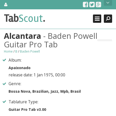
Skip
About Us
to
content
Search
TabScout is guitar pro tabs and power tab tabs comprehensive
Tab
Scout
.
Close
search engine. You can find interesting tabs for guitar, tabs for
guitar pro, guitar riffs, acoustic guitar, classical guitar, electric
guitar, bass guitar tablatures and guitar chords as well as drum
Alcantara
- Baden Powell
tabs. These can help you as guitar lessons to learn how to play
guitar.
Guitar Pro Tab
Find out more
Home
/
B
/
Baden Powell
Contact Us
Album:
Apaixonado
release date: 1 Jan 1975, 00:00
Genre:
Bossa Nova, Brazilian, Jazz, Mpb, Brasil
Tablature Type:
Guitar Pro Tab v3.00