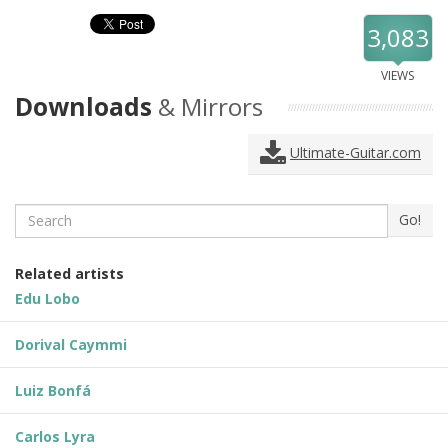
3,083
VIEWS
Downloads
& Mirrors
Ultimate-Guitar.com
Search
Go!
Related artists
Edu Lobo
Dorival Caymmi
Luiz Bonfá
Carlos Lyra