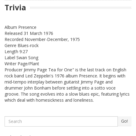
Trivia
Album Presence
Released 31 March 1976
Recorded November-December, 1975
Genre Blues-rock
Length 9:27
Label Swan Song
Writer Page/Plant
Producer Jimmy Page Tea for One" is the last track on English
rock band Led Zeppelin's 1976 album Presence. It begins with
mid-tempo interplay between guitarist Jimmy Page and
drummer John Bonham before settling into a sotto voce
groove. The song evolves into a slow blues epic, featuring lyrics
which deal with homesickness and loneliness.
Search
Go!