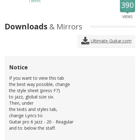
Tweet
390
VIEWS
Downloads
& Mirrors
Ultimate-Guitar.com
Notice
If you want to view this tab
the best way possible, change
the style sheet (press F7)
to jazz, global size six.
Then, under
the texts and styles tab,
change Lyrics to:
Guitar pro 6 jazz - 20 - Reagular
and to: below the staff.