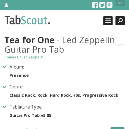
Skip
About Us
to
content
Search
TabScout is guitar pro tabs and power tab tabs comprehensive
Tab
Scout
.
Close
search engine. You can find interesting tabs for guitar, tabs for
guitar pro, guitar riffs, acoustic guitar, classical guitar, electric
guitar, bass guitar tablatures and guitar chords as well as drum
Tea for One
- Led Zeppelin
tabs. These can help you as guitar lessons to learn how to play
guitar.
Guitar Pro Tab
Find out more
Home
/
L
/
Led Zeppelin
Contact Us
Album:
Presence
Genre:
Classic Rock, Rock, Hard Rock, 70s, Progressive Rock
Tablature Type:
Guitar Pro Tab v5.05