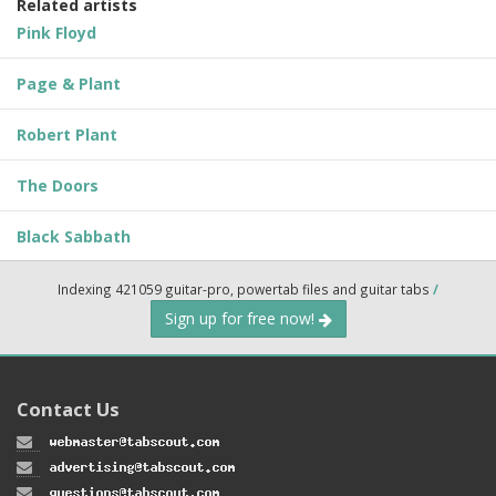
Related artists
Pink Floyd
Page & Plant
Robert Plant
The Doors
Black Sabbath
Indexing 421059 guitar-pro, powertab files and guitar tabs
/
Sign up for free now!
Contact Us