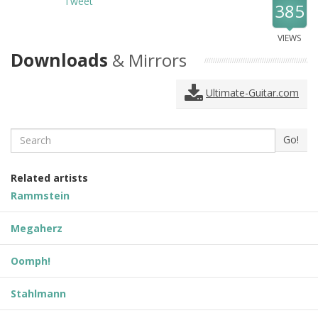
Tweet
385
VIEWS
Downloads
& Mirrors
Ultimate-Guitar.com
Search
Go!
Related artists
Rammstein
Megaherz
Oomph!
Stahlmann