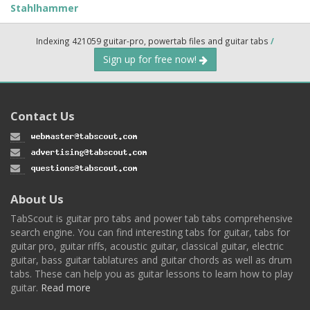
Stahlhammer
Indexing 421059 guitar-pro, powertab files and guitar tabs
/
Sign up for free now!
Contact Us
About Us
TabScout is guitar pro tabs and power tab tabs comprehensive
search engine. You can find interesting tabs for guitar, tabs for
guitar pro, guitar riffs, acoustic guitar, classical guitar, electric
guitar, bass guitar tablatures and guitar chords as well as drum
tabs. These can help you as guitar lessons to learn how to play
guitar.
Read more