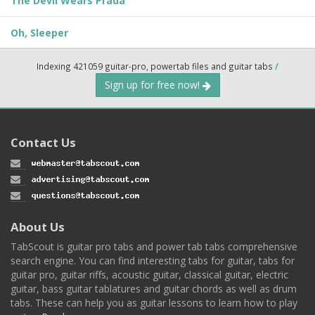
The Devil Wears Prada
Oh, Sleeper
Indexing 421059 guitar-pro, powertab files and guitar tabs
/
Sign up for free now!
Contact Us
About Us
TabScout is guitar pro tabs and power tab tabs comprehensive
search engine. You can find interesting tabs for guitar, tabs for
guitar pro, guitar riffs, acoustic guitar, classical guitar, electric
guitar, bass guitar tablatures and guitar chords as well as drum
tabs. These can help you as guitar lessons to learn how to play