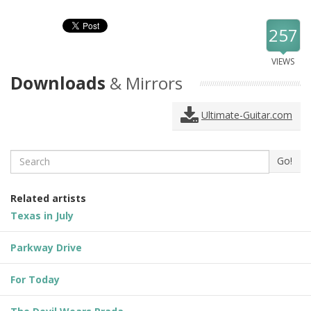
257
VIEWS
Downloads
& Mirrors
Ultimate-Guitar.com
Search
Go!
Related artists
Texas in July
Parkway Drive
For Today