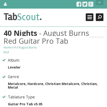
Skip
About Us
to
content
Search
TabScout is guitar pro tabs and power tab tabs comprehensive
Tab
Scout
.
Close
search engine. You can find interesting tabs for guitar, tabs for
guitar pro, guitar riffs, acoustic guitar, classical guitar, electric
guitar, bass guitar tablatures and guitar chords as well as drum
40 Nights
- August Burns
tabs. These can help you as guitar lessons to learn how to play
guitar.
Red Guitar Pro Tab
Find out more
Home
/
A
/
August Burns
Red
Contact Us
Album:
Leveler
Genre:
Metalcore, Hardcore, Christian Metalcore, Christian,
Metal
Tablature Type:
Guitar Pro Tab v5.05