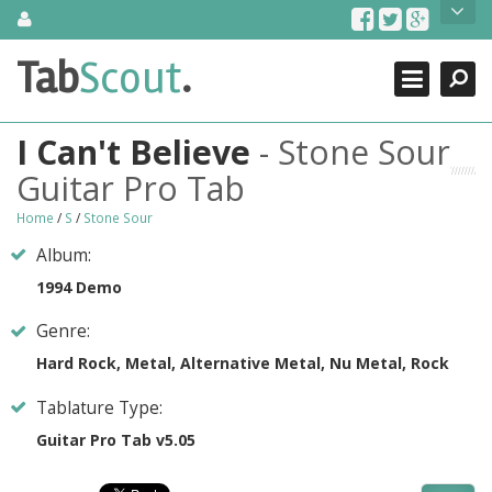
Skip
About Us
to
content
Search
TabScout is guitar pro tabs and power tab tabs comprehensive
Tab
Scout
.
Close
search engine. You can find interesting tabs for guitar, tabs for
guitar pro, guitar riffs, acoustic guitar, classical guitar, electric
guitar, bass guitar tablatures and guitar chords as well as drum
I Can't Believe
- Stone Sour
tabs. These can help you as guitar lessons to learn how to play
guitar.
Guitar Pro Tab
Find out more
Home
/
S
/
Stone Sour
Contact Us
Album:
1994 Demo
Genre:
Hard Rock, Metal, Alternative Metal, Nu Metal, Rock
Tablature Type:
Guitar Pro Tab v5.05