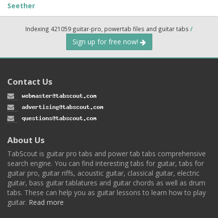
Seether
Indexing 421059 guitar-pro, powertab files and guitar tabs
/
Sign up for free now!
Contact Us
About Us
TabScout is guitar pro tabs and power tab tabs comprehensive
search engine. You can find interesting tabs for guitar, tabs for
guitar pro, guitar riffs, acoustic guitar, classical guitar, electric
guitar, bass guitar tablatures and guitar chords as well as drum
tabs. These can help you as guitar lessons to learn how to play
guitar.
Read more