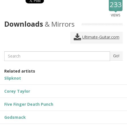
233
VIEWS
Downloads
& Mirrors
Ultimate-Guitar.com
Search
Go!
Related artists
Slipknot
Corey Taylor
Five Finger Death Punch
Godsmack