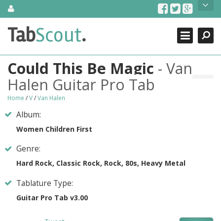
Skip
About Us
to
content
Search
TabScout is guitar pro tabs and power tab tabs comprehensive
Tab
Scout
.
Close
search engine. You can find interesting tabs for guitar, tabs for
guitar pro, guitar riffs, acoustic guitar, classical guitar, electric
guitar, bass guitar tablatures and guitar chords as well as drum
Could This Be Magic
- Van
tabs. These can help you as guitar lessons to learn how to play
guitar.
Halen Guitar Pro Tab
Find out more
Home
/
V
/
Van Halen
Contact Us
Album:
Women Children First
Genre:
Hard Rock, Classic Rock, Rock, 80s, Heavy Metal
Tablature Type:
Guitar Pro Tab v3.00