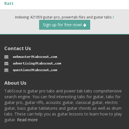
Ratt
Indexing 421059 guitar-pro, powertab files and guitar tabs
/
Sign up for free now!
Contact Us
About Us
TabScout is guitar pro tabs and power tab tabs comprehensive
search engine. You can find interesting tabs for guitar, tabs for
guitar pro, guitar riffs, acoustic guitar, classical guitar, electric
guitar, bass guitar tablatures and guitar chords as well as drum
tabs. These can help you as guitar lessons to learn how to play
guitar.
Read more