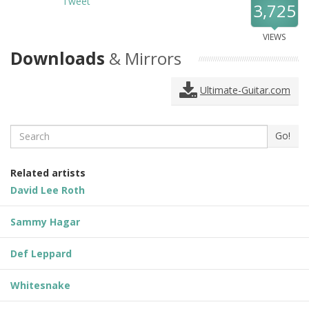
Tweet
3,725
VIEWS
Downloads
& Mirrors
Ultimate-Guitar.com
Search
Go!
Related artists
David Lee Roth
Sammy Hagar
Def Leppard
Whitesnake