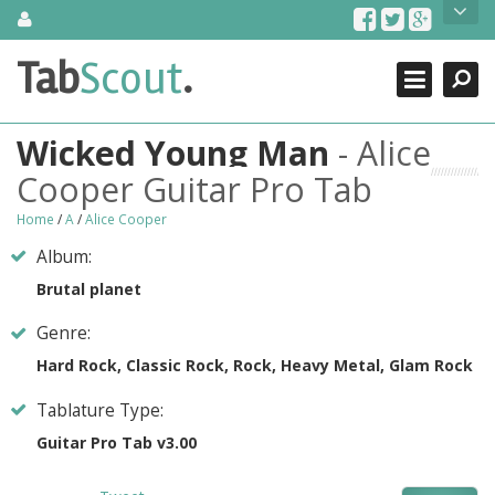
Skip
About Us
to
content
Search
TabScout is guitar pro tabs and power tab tabs comprehensive
Tab
Scout
.
Close
search engine. You can find interesting tabs for guitar, tabs for
guitar pro, guitar riffs, acoustic guitar, classical guitar, electric
guitar, bass guitar tablatures and guitar chords as well as drum
Wicked Young Man
- Alice
tabs. These can help you as guitar lessons to learn how to play
guitar.
Cooper Guitar Pro Tab
Find out more
Home
/
A
/
Alice Cooper
Contact Us
Album:
Brutal planet
Genre:
Hard Rock, Classic Rock, Rock, Heavy Metal, Glam Rock
Tablature Type:
Guitar Pro Tab v3.00