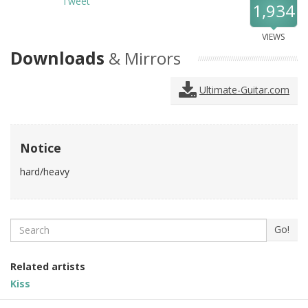
Tweet
1,934
VIEWS
Downloads
& Mirrors
Ultimate-Guitar.com
Notice
hard/heavy
Search
Go!
Related artists
Kiss