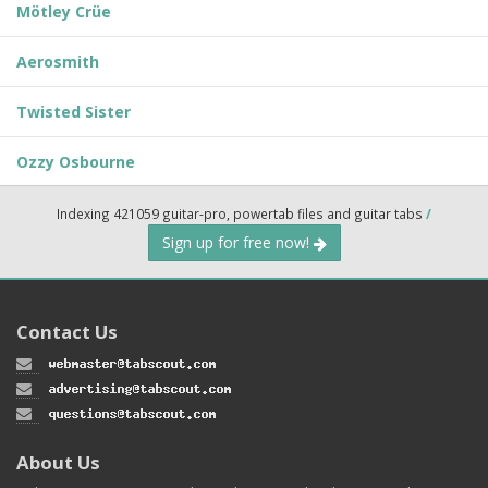
Mötley Crüe
Aerosmith
Twisted Sister
Ozzy Osbourne
Indexing 421059 guitar-pro, powertab files and guitar tabs
/
Sign up for free now!
Contact Us
About Us