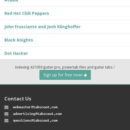
Red Hot Chili Peppers
John Frusciante and Josh Klinghoffer
Black Knights
Dot Hacker
Indexing 421059 guitar-pro, powertab files and guitar tabs
/
Sign up for free now!
Contact Us