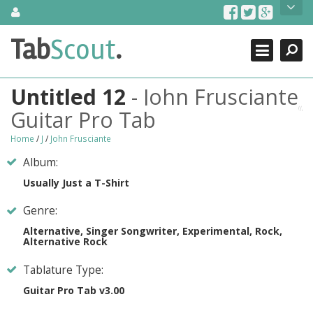
Skip
About Us
to
content
Search
TabScout is guitar pro tabs and power tab tabs comprehensive
Tab
Scout
.
Close
search engine. You can find interesting tabs for guitar, tabs for
guitar pro, guitar riffs, acoustic guitar, classical guitar, electric
guitar, bass guitar tablatures and guitar chords as well as drum
Untitled 12
- John Frusciante
tabs. These can help you as guitar lessons to learn how to play
guitar.
Guitar Pro Tab
Find out more
Home
/
J
/
John Frusciante
Contact Us
Album:
Usually Just a T-Shirt
Genre:
Alternative, Singer Songwriter, Experimental, Rock,
Alternative Rock
Tablature Type:
Guitar Pro Tab v3.00