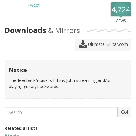
Tweet
4,724
VIEWS
Downloads
& Mirrors
Ultimate-Guitar.com
Notice
The feedback/noise is I think John screaming and/or
playing guitar, backwards.
Search
Go!
Related artists
Ataxia