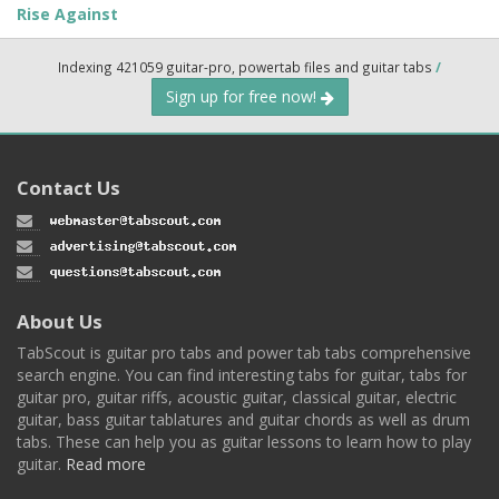
Rise Against
Indexing 421059 guitar-pro, powertab files and guitar tabs
/
Sign up for free now!
Contact Us
About Us
TabScout is guitar pro tabs and power tab tabs comprehensive
search engine. You can find interesting tabs for guitar, tabs for
guitar pro, guitar riffs, acoustic guitar, classical guitar, electric
guitar, bass guitar tablatures and guitar chords as well as drum
tabs. These can help you as guitar lessons to learn how to play
guitar.
Read more