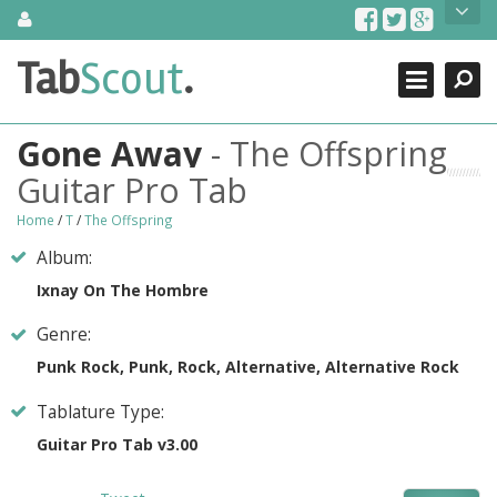
Skip
About Us
to
content
Search
TabScout is guitar pro tabs and power tab tabs comprehensive
Tab
Scout
.
Close
search engine. You can find interesting tabs for guitar, tabs for
guitar pro, guitar riffs, acoustic guitar, classical guitar, electric
guitar, bass guitar tablatures and guitar chords as well as drum
Gone Away
- The Offspring
tabs. These can help you as guitar lessons to learn how to play
guitar.
Guitar Pro Tab
Find out more
Home
/
T
/
The Offspring
Contact Us
Album:
Ixnay On The Hombre
Genre:
Punk Rock, Punk, Rock, Alternative, Alternative Rock
Tablature Type:
Guitar Pro Tab v3.00