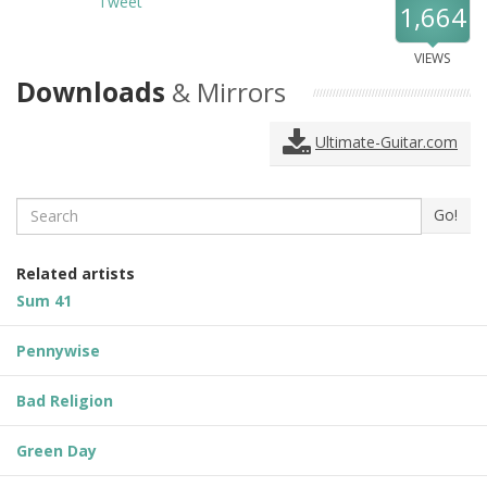
Tweet
1,664
VIEWS
Downloads
& Mirrors
Ultimate-Guitar.com
Search
Go!
Related artists
Sum 41
Pennywise
Bad Religion
Green Day