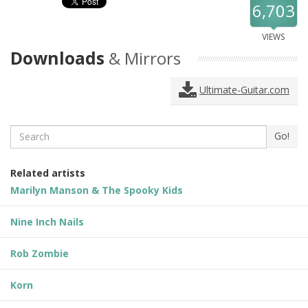
6,703
VIEWS
Downloads
& Mirrors
Ultimate-Guitar.com
Search
Go!
Related artists
Marilyn Manson & The Spooky Kids
Nine Inch Nails
Rob Zombie
Korn