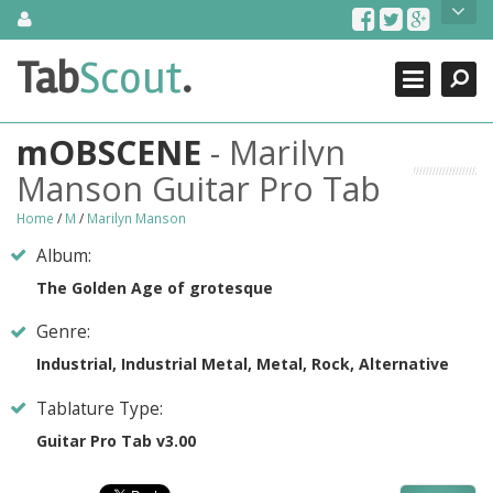
Skip
About Us
to
content
Search
TabScout is guitar pro tabs and power tab tabs comprehensive
Tab
Scout
.
Close
search engine. You can find interesting tabs for guitar, tabs for
guitar pro, guitar riffs, acoustic guitar, classical guitar, electric
guitar, bass guitar tablatures and guitar chords as well as drum
mOBSCENE
- Marilyn
tabs. These can help you as guitar lessons to learn how to play
guitar.
Manson Guitar Pro Tab
Find out more
Home
/
M
/
Marilyn Manson
Contact Us
Album:
The Golden Age of grotesque
Genre:
Industrial, Industrial Metal, Metal, Rock, Alternative
Tablature Type:
Guitar Pro Tab v3.00