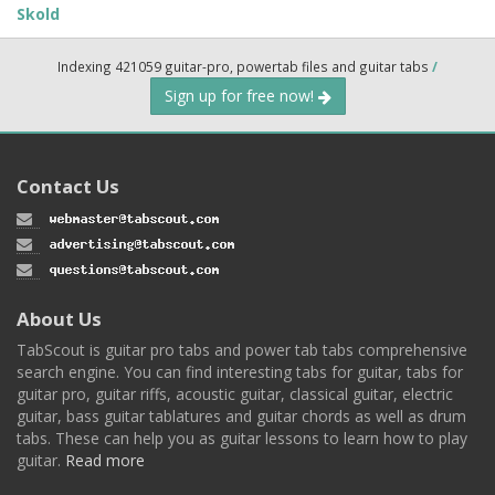
Skold
Indexing 421059 guitar-pro, powertab files and guitar tabs
/
Sign up for free now!
Contact Us
About Us
TabScout is guitar pro tabs and power tab tabs comprehensive
search engine. You can find interesting tabs for guitar, tabs for
guitar pro, guitar riffs, acoustic guitar, classical guitar, electric
guitar, bass guitar tablatures and guitar chords as well as drum
tabs. These can help you as guitar lessons to learn how to play
guitar.
Read more