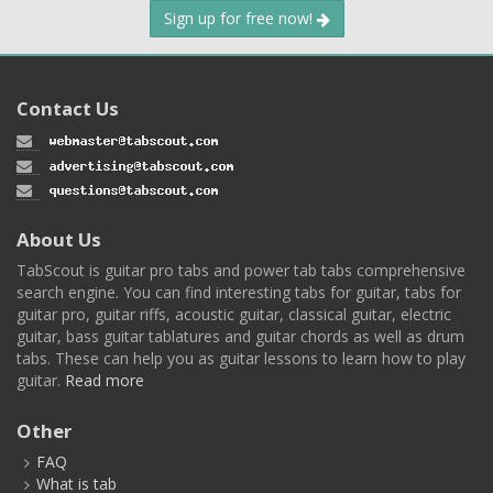
Sign up for free now!
Contact Us
About Us
TabScout is guitar pro tabs and power tab tabs comprehensive
search engine. You can find interesting tabs for guitar, tabs for
guitar pro, guitar riffs, acoustic guitar, classical guitar, electric
guitar, bass guitar tablatures and guitar chords as well as drum
tabs. These can help you as guitar lessons to learn how to play
guitar.
Read more
Other
FAQ
What is tab