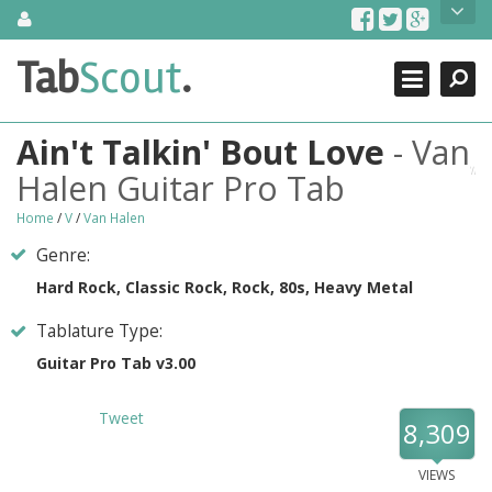
Skip
About Us
to
content
Search
TabScout is guitar pro tabs and power tab tabs comprehensive
Tab
Scout
.
Close
search engine. You can find interesting tabs for guitar, tabs for
guitar pro, guitar riffs, acoustic guitar, classical guitar, electric
guitar, bass guitar tablatures and guitar chords as well as drum
Ain't Talkin' Bout Love
- Van
tabs. These can help you as guitar lessons to learn how to play
guitar.
Halen Guitar Pro Tab
Find out more
Home
/
V
/
Van Halen
Contact Us
Genre:
Hard Rock, Classic Rock, Rock, 80s, Heavy Metal
Tablature Type:
Guitar Pro Tab v3.00
Tweet
8,309
VIEWS