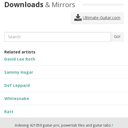
Downloads
& Mirrors
Ultimate-Guitar.com
Search
Go!
Related artists
David Lee Roth
Sammy Hagar
Def Leppard
Whitesnake
Ratt
Indexing 421059 guitar-pro, powertab files and guitar tabs
/