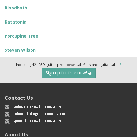
Bloodbath
Katatonia
Porcupine Tree
Steven Wilson
Indexing 421059 guitar-pro, powertab files and guitar tabs
/
Sign up for free now!
Contact Us
About Us