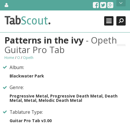
Skip
About Us
to
content
Search
TabScout is guitar pro tabs and power tab tabs comprehensive
Tab
Scout
.
Close
search engine. You can find interesting tabs for guitar, tabs for
guitar pro, guitar riffs, acoustic guitar, classical guitar, electric
guitar, bass guitar tablatures and guitar chords as well as drum
Patterns in the ivy
- Opeth
tabs. These can help you as guitar lessons to learn how to play
guitar.
Guitar Pro Tab
Find out more
Home
/
O
/
Opeth
Contact Us
Album:
Blackwater Park
Genre:
Progressive Metal, Progressive Death Metal, Death
Metal, Metal, Melodic Death Metal
Tablature Type:
Guitar Pro Tab v3.00