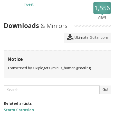
Tweet
1,556
VIEWS
Downloads
& Mirrors
Ultimate-Guitar.com
Notice
Transcribed by Oxiplegatz (
minus_human@mail.ru
)
Search
Go!
Related artists
Storm Corrosion