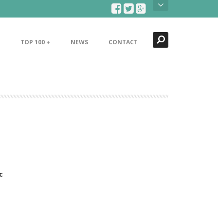
Search
Close
TOP 100 +
NEWS
CONTACT
c