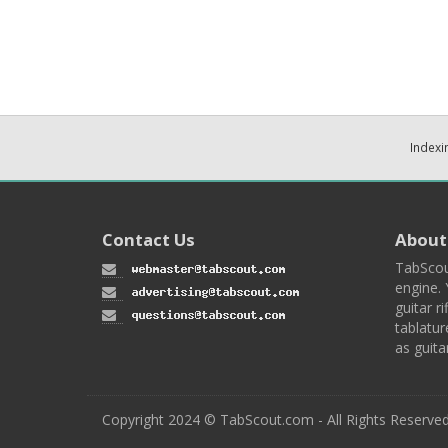
Indexi
Contact Us
About
TabScou
engine. 
guitar ri
tablatur
as guita
Copyright 2024 © TabScout.com - All Rights Reserve