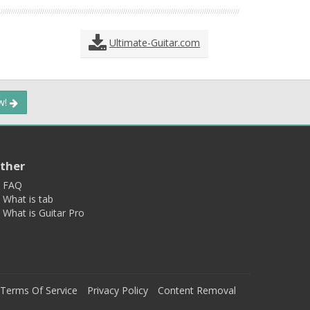
Ultimate-Guitar.com
ow!
ther
FAQ
What is tab
What is Guitar Pro
Terms Of Service
Privacy Policy
Content Removal