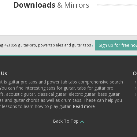
Downloads
& Mirrors
Sign up for free n
ng 421059 guitar-pro, powertab files and guitar tabs
/
 Us
O
t is guitar pro tabs and power tab tabs comprehensive search
You can find interesting tabs for guitar, tabs for guitar pro,
ffs, acoustic guitar, classical guitar, electric guitar, bass guitar
es and guitar chords as well as drum tabs. These can help you
r lessons to learn how to play guitar.
Read more
Back To Top
d