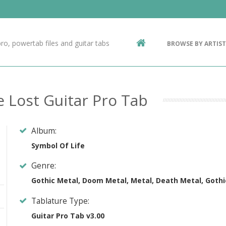
Contact Us
g
ro, powertab files and guitar tabs
BROWSE BY ARTIST
ic
e Lost Guitar Pro Tab
Album:
Symbol Of Life
Genre:
Gothic Metal, Doom Metal, Metal, Death Metal, Gothi
Tablature Type:
Guitar Pro Tab v3.00