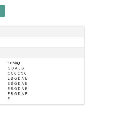
Tuning
G D A E B
C C C C C C
E B G D A E
E B G D A E
E B G D A E
E B G D A E
E