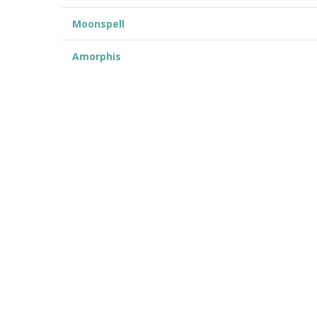
Moonspell
Amorphis