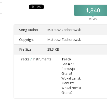
1,840
VIEWS
Song Author
Mateusz Zachorowski
Copyright
Mateusz Zachorowski
File Size
28.3 KB
Tracks
/
Instruments
Track
Bas�r 1
Perkusja
Gitara3
Wokal zenski
Klawisze
Wokal meski
Gitara2