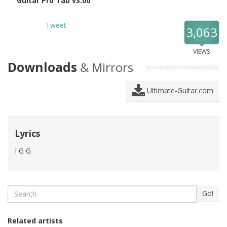
Guitar Pro Tab v3.00
Tweet
3,063
VIEWS
Downloads
& Mirrors
Ultimate-Guitar.com
Lyrics
I G G
Search
Go!
Related artists