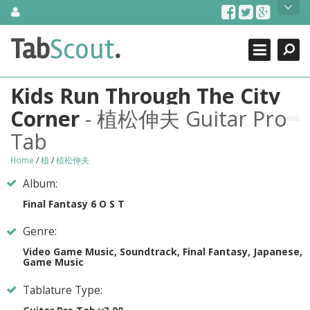
Skip
About Us
to
content
Search
TabScout is guitar pro tabs and power tab tabs comprehensive
Tab
Scout
.
Close
search engine. You can find interesting tabs for guitar, tabs for
guitar pro, guitar riffs, acoustic guitar, classical guitar, electric
guitar, bass guitar tablatures and guitar chords as well as drum
Kids Run Through The City
tabs. These can help you as guitar lessons to learn how to play
guitar.
Corner
- 植松伸夫 Guitar Pro
Tab
Find out more
Contact Us
Home
/
植
/
植松伸夫
Album:
Final Fantasy 6 O S T
Genre:
Video Game Music, Soundtrack, Final Fantasy, Japanese,
Game Music
Tablature Type: