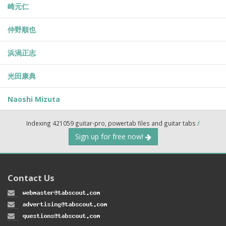
崎元仁
仲野順也
浜渦正志
光田康典
Naoshi Mizuta
Indexing 421059 guitar-pro, powertab files and guitar tabs
/
Sign up for free now!
Contact Us