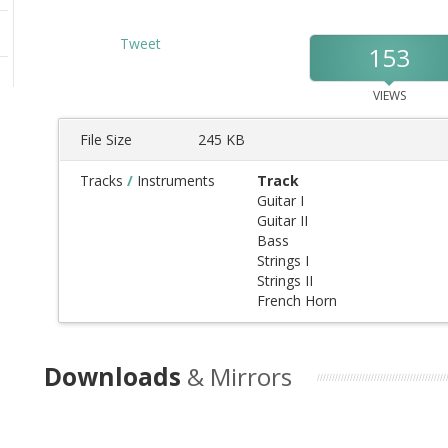
Tweet
153
VIEWS
File Size
245 KB
Tracks
/
Instruments
Track
Guitar I
Guitar II
Bass
Strings I
Strings II
French Horn
Downloads
& Mirrors