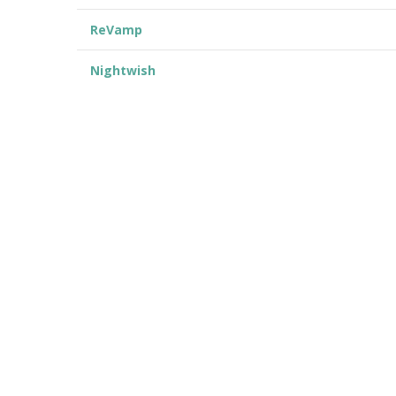
ReVamp
Nightwish