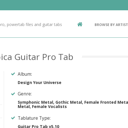
Contact Us
g
ro, powertab files and guitar tabs
BROWSE BY ARTIST
ic
ica Guitar Pro Tab
Album:
Design Your Universe
Genre:
Symphonic Metal, Gothic Metal, Female Fronted Meta
Metal, Female Vocalists
Tablature Type:
Guitar Pro Tab v5.10