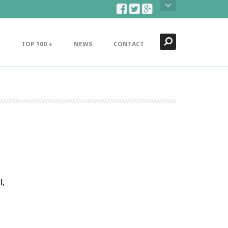
Search
Close
TOP 100 +
NEWS
CONTACT
l,