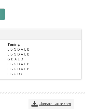
Tuning
E B G D A E B
E B G D A E B
G D A E B
E B G D A E B
E B G D A E B
E B G D C
Ultimate-Guitar.com