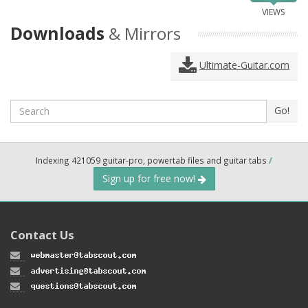
VIEWS
Downloads
& Mirrors
Ultimate-Guitar.com
Search
Go!
Indexing 421059 guitar-pro, powertab files and guitar tabs
/
Sign up for free now!
Contact Us