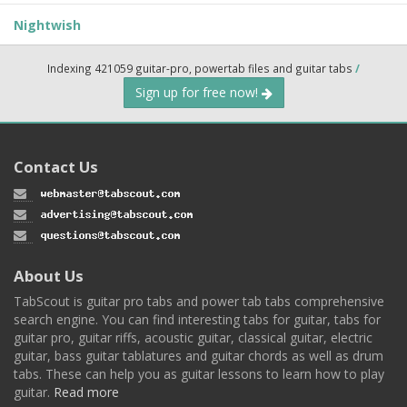
Nightwish
Indexing 421059 guitar-pro, powertab files and guitar tabs
/
Sign up for free now!
Contact Us
About Us
TabScout is guitar pro tabs and power tab tabs comprehensive
search engine. You can find interesting tabs for guitar, tabs for
guitar pro, guitar riffs, acoustic guitar, classical guitar, electric
guitar, bass guitar tablatures and guitar chords as well as drum
tabs. These can help you as guitar lessons to learn how to play
guitar.
Read more