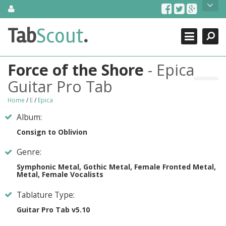
Skip
About Us
to
content
Search
TabScout is guitar pro tabs and power tab tabs comprehensive
Tab
Scout
.
Close
search engine. You can find interesting tabs for guitar, tabs for
guitar pro, guitar riffs, acoustic guitar, classical guitar, electric
guitar, bass guitar tablatures and guitar chords as well as drum
Force of the Shore
- Epica
tabs. These can help you as guitar lessons to learn how to play
guitar.
Guitar Pro Tab
Find out more
Home
/
E
/
Epica
Contact Us
Album:
Consign to Oblivion
Genre:
Symphonic Metal, Gothic Metal, Female Fronted Metal,
Metal, Female Vocalists
Tablature Type:
Guitar Pro Tab v5.10