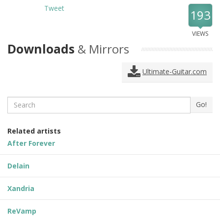
Tweet
193
VIEWS
Downloads
& Mirrors
Ultimate-Guitar.com
Search
Go!
Related artists
After Forever
Delain
Xandria
ReVamp