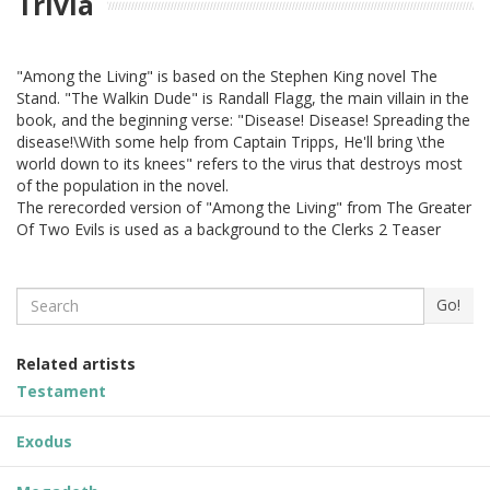
Trivia
"Among the Living" is based on the Stephen King novel The
Stand. "The Walkin Dude" is Randall Flagg, the main villain in the
book, and the beginning verse: "Disease! Disease! Spreading the
disease!\With some help from Captain Tripps, He'll bring \the
world down to its knees" refers to the virus that destroys most
of the population in the novel.
The rerecorded version of "Among the Living" from The Greater
Of Two Evils is used as a background to the Clerks 2 Teaser
Search
Go!
Related artists
Testament
Exodus