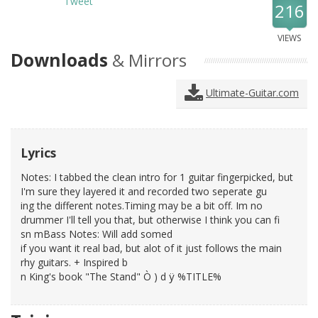
Tweet
216
VIEWS
Downloads
& Mirrors
Ultimate-Guitar.com
Lyrics
Notes: I tabbed the clean intro for 1 guitar fingerpicked, but
I'm sure they layered it and recorded two seperate gu
ing the different notes.Timing may be a bit off. Im no
drummer I'll tell you that, but otherwise I think you can fi
sn mBass Notes: Will add somed
if you want it real bad, but alot of it just follows the main
rhy guitars. + Inspired b
n King's book "The Stand" Ò ) d ÿ %TITLE%