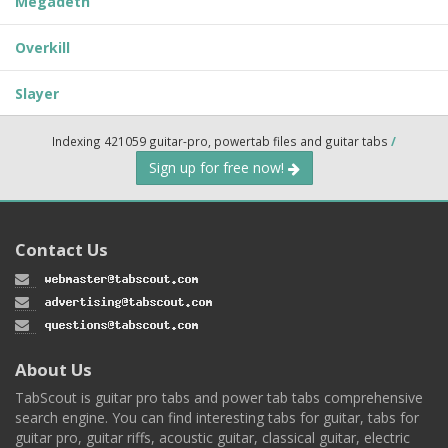
Megadeth
Overkill
Slayer
Indexing 421059 guitar-pro, powertab files and guitar tabs
/
Sign up for free now!
Contact Us
About Us
TabScout is guitar pro tabs and power tab tabs comprehensive
search engine. You can find interesting tabs for guitar, tabs for
guitar pro, guitar riffs, acoustic guitar, classical guitar, electric