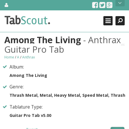
Skip
About Us
to
content
Search
TabScout is guitar pro tabs and power tab tabs comprehensive
Tab
Scout
.
Close
search engine. You can find interesting tabs for guitar, tabs for
guitar pro, guitar riffs, acoustic guitar, classical guitar, electric
guitar, bass guitar tablatures and guitar chords as well as drum
Among The Living
- Anthrax
tabs. These can help you as guitar lessons to learn how to play
guitar.
Guitar Pro Tab
Find out more
Home
/
A
/
Anthrax
Contact Us
Album:
Among The Living
Genre:
Thrash Metal, Metal, Heavy Metal, Speed Metal, Thrash
Tablature Type:
Guitar Pro Tab v5.00