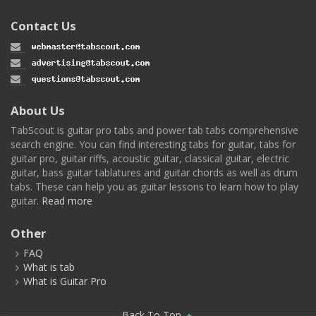
Contact Us
About Us
TabScout is guitar pro tabs and power tab tabs comprehensive
search engine. You can find interesting tabs for guitar, tabs for
guitar pro, guitar riffs, acoustic guitar, classical guitar, electric
guitar, bass guitar tablatures and guitar chords as well as drum
tabs. These can help you as guitar lessons to learn how to play
guitar.
Read more
Other
FAQ
What is tab
What is Guitar Pro
Back To Top