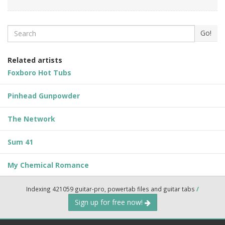
Search
Go!
Related artists
Foxboro Hot Tubs
Pinhead Gunpowder
The Network
Sum 41
My Chemical Romance
Indexing 421059 guitar-pro, powertab files and guitar tabs
/
Sign up for free now!