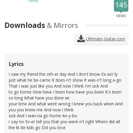
Tweet
145
VIEWS
Downloads
& Mirrors
Ultimate-Guitar.com
Lyrics
I saw my friend the oth-er day And I don't know Ex-act-ly
just what he be-came It does-n't show It was-n't long a-go
That I was just like you And now I think I'm sick And
to go home How have I been how have you been It's been
so long What have you done wi
your time And what went wrong I knew you back when And
you you knew me And now I think
sick And I wan-na go home An-y-bo
r say no Ev-er tell you that you were-n't right Where did all
the lit-tle kids go Did you lose