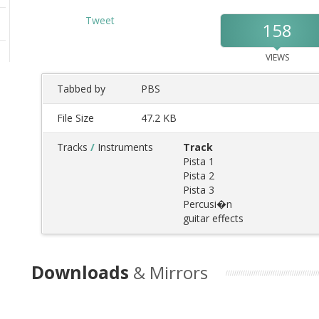
Tweet
158
VIEWS
Tabbed by
PBS
File Size
47.2 KB
Tracks
/
Instruments
Track
Pista 1
Pista 2
Pista 3
Percusi�n
guitar effects
Downloads
& Mirrors