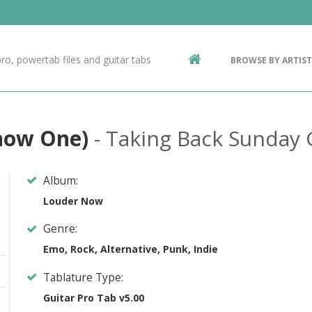
Contact Us
g
ro, powertab files and guitar tabs
BROWSE BY ARTIST
ic
Know One)
- Taking Back Sunday 
Album:
Louder Now
Genre:
Emo, Rock, Alternative, Punk, Indie
Tablature Type:
Guitar Pro Tab v5.00