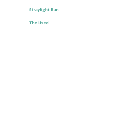
Straylight Run
The Used