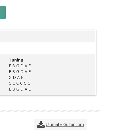
Tuning
E B G D A E
E B G D A E
G D A E
C C C C C C
E B G D A E
Ultimate-Guitar.com