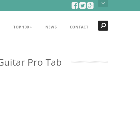
Search
Close
TOP 100 +
NEWS
CONTACT
Guitar Pro Tab