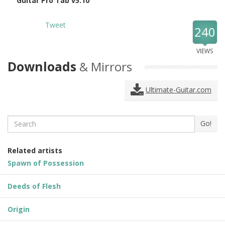
Guitar Pro Tab v5.10
Tweet
240
VIEWS
Downloads
& Mirrors
Ultimate-Guitar.com
Search
Go!
Related artists
Spawn of Possession
Deeds of Flesh
Origin