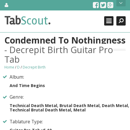
Skip
About Us
to
content
Search
TabScout is guitar pro tabs and power tab tabs comprehensive
Tab
Scout
.
Close
search engine. You can find interesting tabs for guitar, tabs for
guitar pro, guitar riffs, acoustic guitar, classical guitar, electric
guitar, bass guitar tablatures and guitar chords as well as drum
Condemned To Nothingness
tabs. These can help you as guitar lessons to learn how to play
guitar.
- Decrepit Birth Guitar Pro
Tab
Find out more
Contact Us
Home
/
D
/
Decrepit Birth
Album:
And Time Begins
Genre:
Technical Death Metal, Brutal Death Metal, Death Metal,
Technical Brutal Death Metal, Metal
Tablature Type: