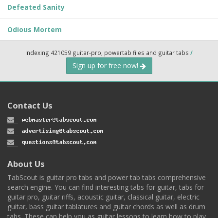
Defeated Sanity
Odious Mortem
Indexing 421059 guitar-pro, powertab files and guitar tabs
/
Sign up for free now!
Contact Us
About Us
TabScout is guitar pro tabs and power tab tabs comprehensive
search engine. You can find interesting tabs for guitar, tabs for
guitar pro, guitar riffs, acoustic guitar, classical guitar, electric
guitar, bass guitar tablatures and guitar chords as well as drum
tabs. These can help you as guitar lessons to learn how to play