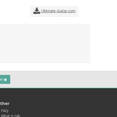
Ultimate-Guitar.com
ow!
ther
FAQ
What is tab