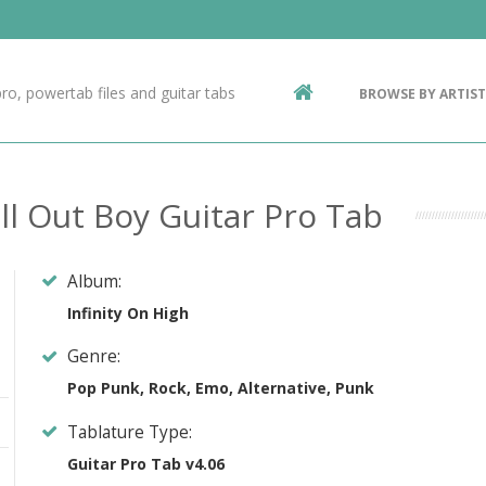
Contact Us
g
ro, powertab files and guitar tabs
BROWSE BY ARTIST
ic
all Out Boy Guitar Pro Tab
Album:
Infinity On High
Genre:
Pop Punk, Rock, Emo, Alternative, Punk
Tablature Type:
Guitar Pro Tab v4.06