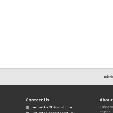
Indexi
Contact Us
About
TabScou
engine. 