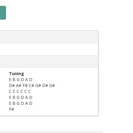
Tuning
E B G D A D
D# A# F# C# G# D# G#
C C C C C C
E B G D A D
E B G D A D
F#