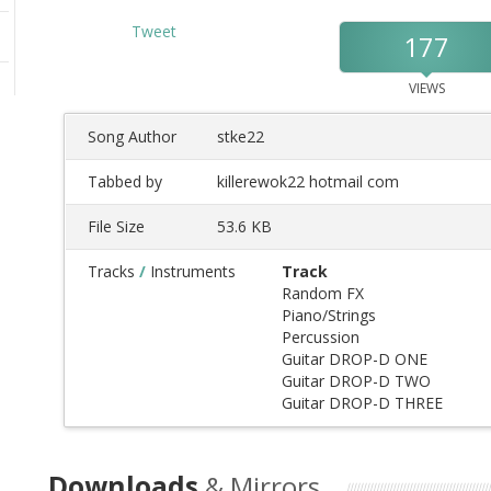
Tweet
177
VIEWS
Song Author
stke22
Tabbed by
killerewok22 hotmail com
File Size
53.6 KB
Tracks
/
Instruments
Track
Random FX
Piano/Strings
Percussion
Guitar DROP-D ONE
Guitar DROP-D TWO
Guitar DROP-D THREE
Downloads
& Mirrors