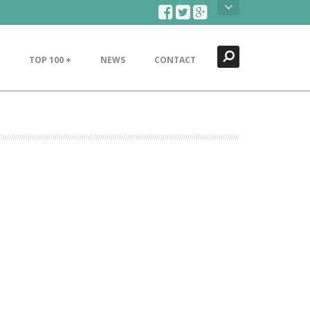
Search
Close
TOP 100 +
NEWS
CONTACT