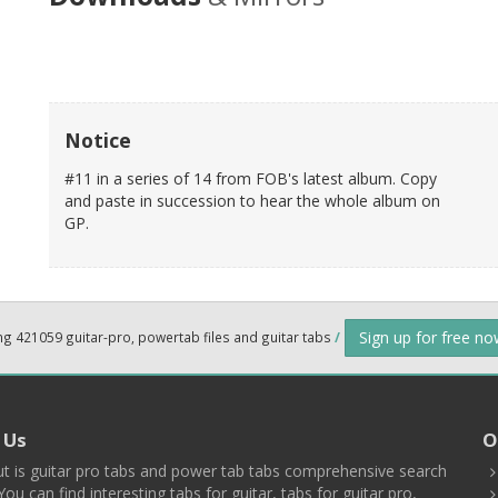
Notice
#11 in a series of 14 from FOB's latest album. Copy
and paste in succession to hear the whole album on
GP.
Sign up for free n
ng 421059 guitar-pro, powertab files and guitar tabs
/
 Us
O
t is guitar pro tabs and power tab tabs comprehensive search
You can find interesting tabs for guitar, tabs for guitar pro,