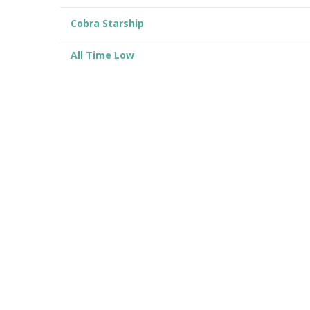
Cobra Starship
All Time Low