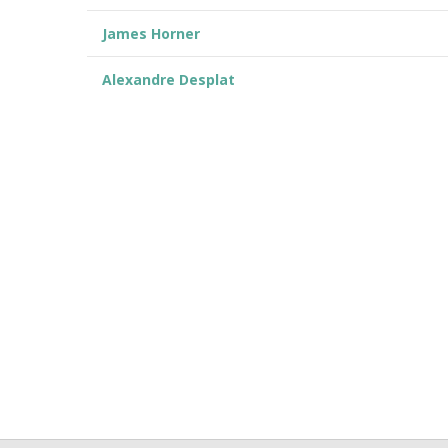
James Horner
Alexandre Desplat