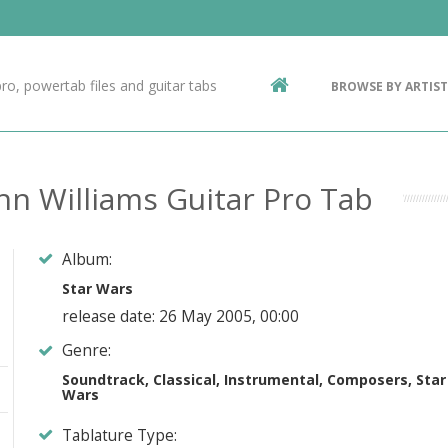
Contact Us
g
ro, powertab files and guitar tabs
BROWSE BY ARTIST
ic
hn Williams Guitar Pro Tab
Album:
Star Wars
release date: 26 May 2005, 00:00
Genre:
Soundtrack, Classical, Instrumental, Composers, Star
Wars
Tablature Type: