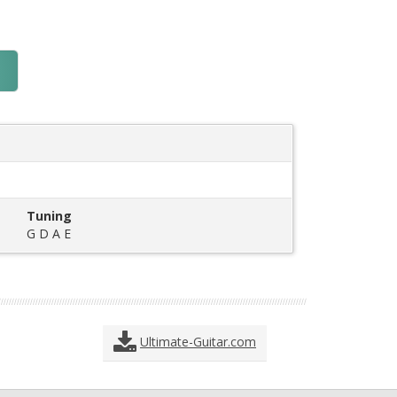
Tuning
G D A E
Ultimate-Guitar.com