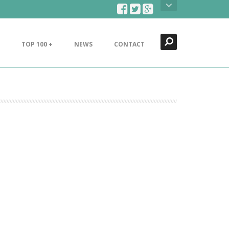
Search
Close
TOP 100 +
NEWS
CONTACT