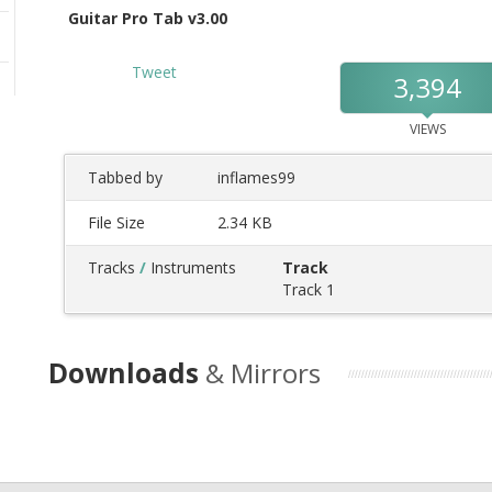
Guitar Pro Tab v3.00
Tweet
3,394
VIEWS
Tabbed by
inflames99
File Size
2.34 KB
Tracks
/
Instruments
Track
Track 1
Downloads
& Mirrors