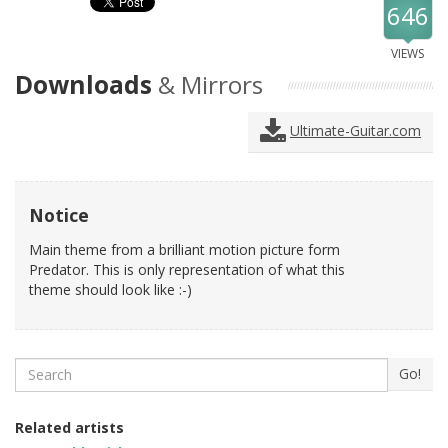
646
VIEWS
Downloads
& Mirrors
Ultimate-Guitar.com
Notice
Main theme from a brilliant motion picture form
Predator. This is only representation of what this
theme should look like :-)
Search
Go!
Related artists