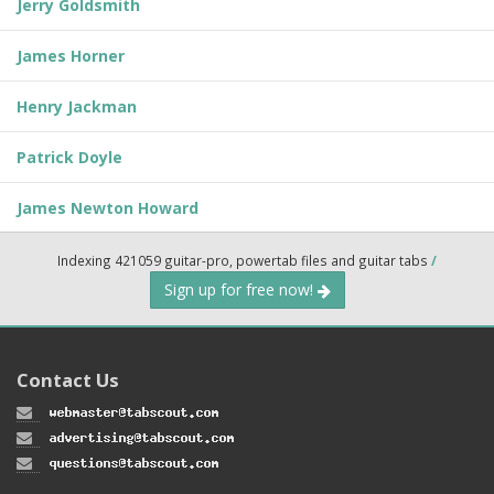
Jerry Goldsmith
James Horner
Henry Jackman
Patrick Doyle
James Newton Howard
Indexing 421059 guitar-pro, powertab files and guitar tabs
/
Sign up for free now!
Contact Us