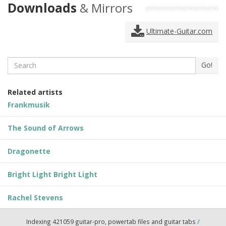
Downloads
& Mirrors
Ultimate-Guitar.com
Search
Go!
Related artists
Frankmusik
The Sound of Arrows
Dragonette
Bright Light Bright Light
Rachel Stevens
Indexing 421059 guitar-pro, powertab files and guitar tabs
/