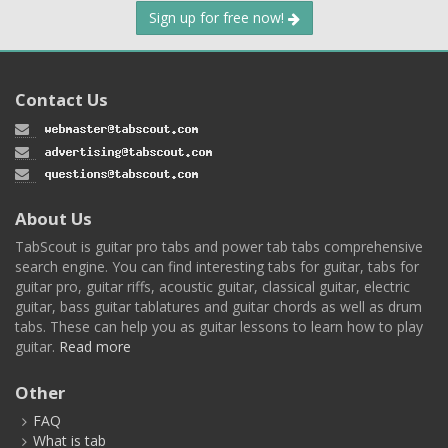
Sign up for free now!
Contact Us
About Us
TabScout is guitar pro tabs and power tab tabs comprehensive
search engine. You can find interesting tabs for guitar, tabs for
guitar pro, guitar riffs, acoustic guitar, classical guitar, electric
guitar, bass guitar tablatures and guitar chords as well as drum
tabs. These can help you as guitar lessons to learn how to play
guitar.
Read more
Other
FAQ
What is tab