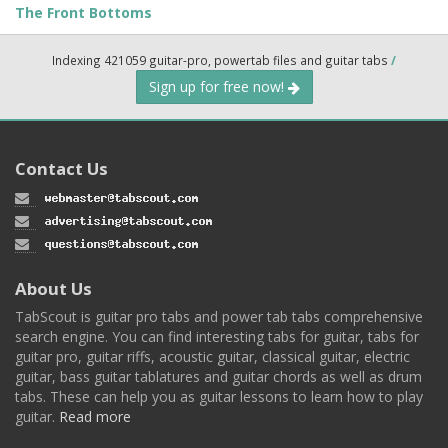
The Front Bottoms
Indexing 421059 guitar-pro, powertab files and guitar tabs
/
Sign up for free now!
Contact Us
About Us
TabScout is guitar pro tabs and power tab tabs comprehensive
search engine. You can find interesting tabs for guitar, tabs for
guitar pro, guitar riffs, acoustic guitar, classical guitar, electric
guitar, bass guitar tablatures and guitar chords as well as drum
tabs. These can help you as guitar lessons to learn how to play
guitar.
Read more