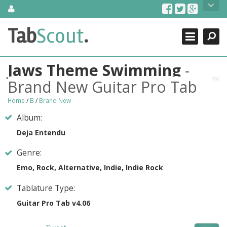
Skip
About Us
to
content
Search
TabScout is guitar pro tabs and power tab tabs comprehensive
Tab
Scout
.
Close
search engine. You can find interesting tabs for guitar, tabs for
guitar pro, guitar riffs, acoustic guitar, classical guitar, electric
guitar, bass guitar tablatures and guitar chords as well as drum
Jaws Theme Swimming
-
tabs. These can help you as guitar lessons to learn how to play
guitar.
Brand New Guitar Pro Tab
Find out more
Home
/
B
/
Brand New
Contact Us
Album:
Deja Entendu
Genre:
Emo, Rock, Alternative, Indie, Indie Rock
Tablature Type:
Guitar Pro Tab v4.06