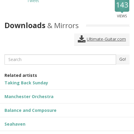
Tweet
143
VIEWS
Downloads
& Mirrors
Ultimate-Guitar.com
Search
Go!
Related artists
Taking Back Sunday
Manchester Orchestra
Balance and Composure
Seahaven