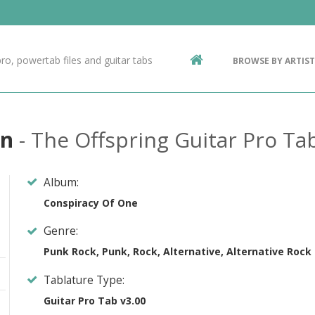
Contact Us
g
ro, powertab files and guitar tabs
BROWSE BY ARTIST
ic
in
- The Offspring Guitar Pro Ta
Album:
Conspiracy Of One
Genre:
Punk Rock, Punk, Rock, Alternative, Alternative Rock
Tablature Type:
Guitar Pro Tab v3.00