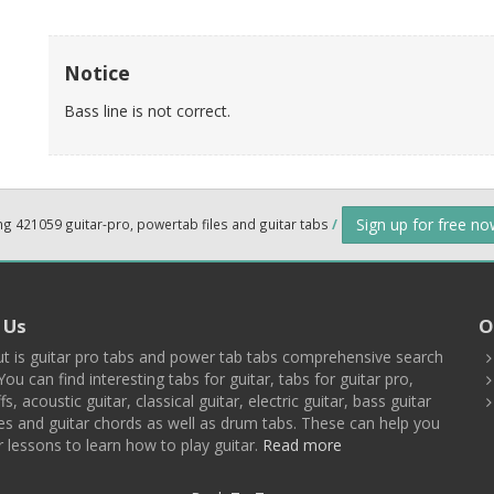
Notice
Bass line is not correct.
Sign up for free n
ng 421059 guitar-pro, powertab files and guitar tabs
/
 Us
O
t is guitar pro tabs and power tab tabs comprehensive search
You can find interesting tabs for guitar, tabs for guitar pro,
ffs, acoustic guitar, classical guitar, electric guitar, bass guitar
es and guitar chords as well as drum tabs. These can help you
r lessons to learn how to play guitar.
Read more