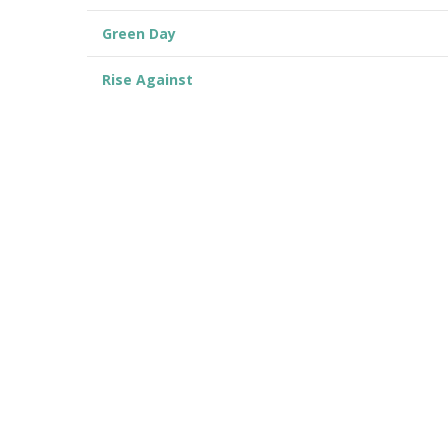
Green Day
Rise Against