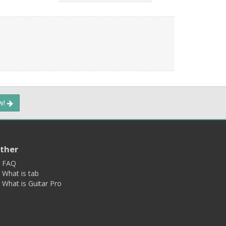
ow!
ther
FAQ
What is tab
What is Guitar Pro