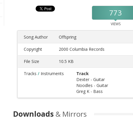
773
VIEWS
Song Author
Offspring
Copyright
2000 Columbia Records
File Size
10.5 KB
Tracks
/
Instruments
Track
Dexter - Guitar
Noodles - Guitar
Greg K - Bass
Downloads
& Mirrors