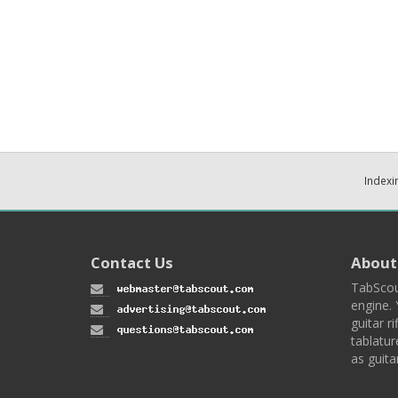
Indexi
Contact Us
About
TabScou
engine. 
guitar ri
tablatur
as guita