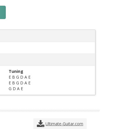
Tuning
E B G D A E
E B G D A E
G D A E
Ultimate-Guitar.com