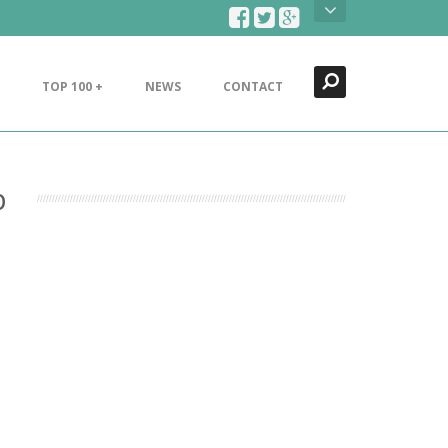
Search
Close
TOP 100 +
NEWS
CONTACT
b