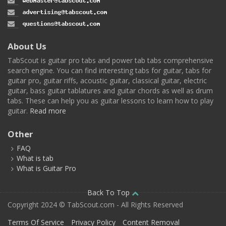
About Us
TabScout is guitar pro tabs and power tab tabs comprehensive
search engine. You can find interesting tabs for guitar, tabs for
guitar pro, guitar riffs, acoustic guitar, classical guitar, electric
guitar, bass guitar tablatures and guitar chords as well as drum
tabs. These can help you as guitar lessons to learn how to play
guitar.
Read more
Other
FAQ
What is tab
What is Guitar Pro
Back To Top
Copyright 2024 © TabScout.com - All Rights Reserved
Terms Of Service
Privacy Policy
Content Removal