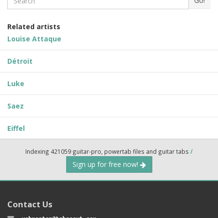
Go!
Related artists
Louise Attaque
Détroit
Luke
Saez
Eiffel
Indexing 421059 guitar-pro, powertab files and guitar tabs
/
Sign up for free now!
Contact Us