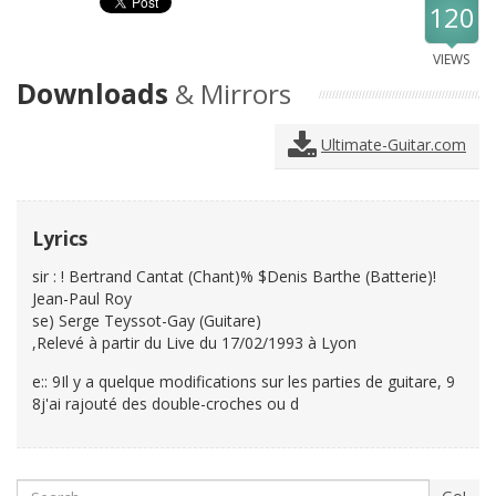
120
VIEWS
Downloads
& Mirrors
Ultimate-Guitar.com
Lyrics
sir : ! Bertrand Cantat (Chant)% $Denis Barthe (Batterie)!
Jean-Paul Roy
se) Serge Teyssot-Gay (Guitare)
,Relevé à partir du Live du 17/02/1993 à Lyon
e:: 9Il y a quelque modifications sur les parties de guitare, 9
8j'ai rajouté des double-croches ou d
Search