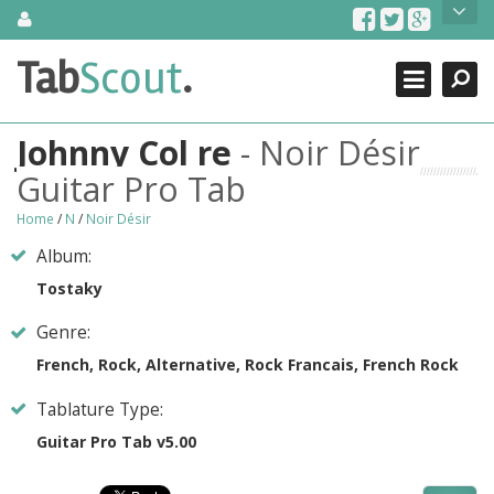
Skip
About Us
to
content
Search
TabScout is guitar pro tabs and power tab tabs comprehensive
Tab
Scout
.
Close
search engine. You can find interesting tabs for guitar, tabs for
guitar pro, guitar riffs, acoustic guitar, classical guitar, electric
guitar, bass guitar tablatures and guitar chords as well as drum
Johnny Col re
- Noir Désir
tabs. These can help you as guitar lessons to learn how to play
guitar.
Guitar Pro Tab
Find out more
Home
/
N
/
Noir Désir
Contact Us
Album:
Tostaky
Genre:
French, Rock, Alternative, Rock Francais, French Rock
Tablature Type:
Guitar Pro Tab v5.00