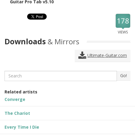
Guitar Pro Tab v5.10
178
VIEWS
Downloads
& Mirrors
Ultimate-Guitar.com
Search
Go!
Related artists
Converge
The Chariot
Every Time I Die