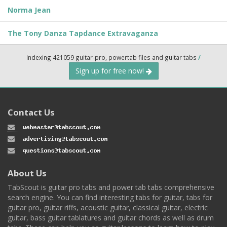
Norma Jean
The Tony Danza Tapdance Extravaganza
Indexing 421059 guitar-pro, powertab files and guitar tabs
/
Sign up for free now!
Contact Us
About Us
TabScout is guitar pro tabs and power tab tabs comprehensive
search engine. You can find interesting tabs for guitar, tabs for
guitar pro, guitar riffs, acoustic guitar, classical guitar, electric
guitar, bass guitar tablatures and guitar chords as well as drum