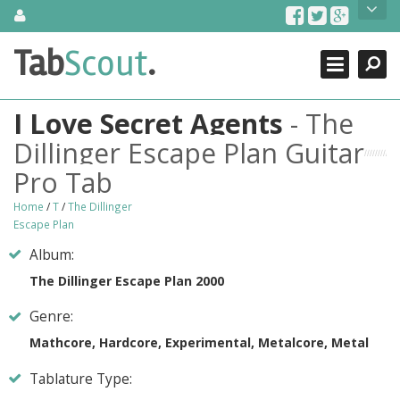
Skip
About Us
to
content
Search
TabScout is guitar pro tabs and power tab tabs comprehensive
Tab
Scout
.
Close
search engine. You can find interesting tabs for guitar, tabs for
guitar pro, guitar riffs, acoustic guitar, classical guitar, electric
guitar, bass guitar tablatures and guitar chords as well as drum
I Love Secret Agents
- The
tabs. These can help you as guitar lessons to learn how to play
guitar.
Dillinger Escape Plan Guitar
Pro Tab
Find out more
Contact Us
Home
/
T
/
The Dillinger
Escape Plan
Album:
The Dillinger Escape Plan 2000
Genre:
Mathcore, Hardcore, Experimental, Metalcore, Metal
Tablature Type: